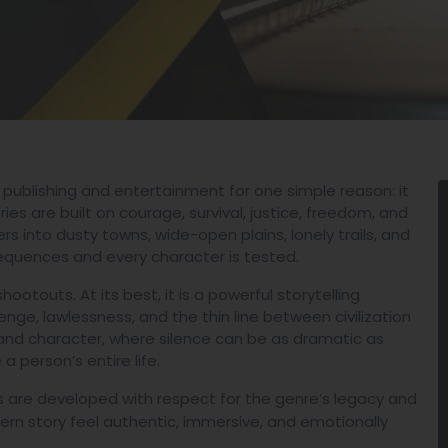
 publishing and entertainment for one simple reason: it
es are built on courage, survival, justice, freedom, and
s into dusty towns, wide-open plains, lonely trails, and
equences and every character is tested.
otouts. At its best, it is a powerful storytelling
evenge, lawlessness, and the thin line between civilization
nd character, where silence can be as dramatic as
 person’s entire life.
 are developed with respect for the genre’s legacy and
rn story feel authentic, immersive, and emotionally