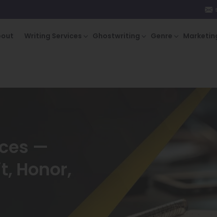
bout
Writing Services
Ghostwriting
Genre
Marketin
ices —
t, Honor,