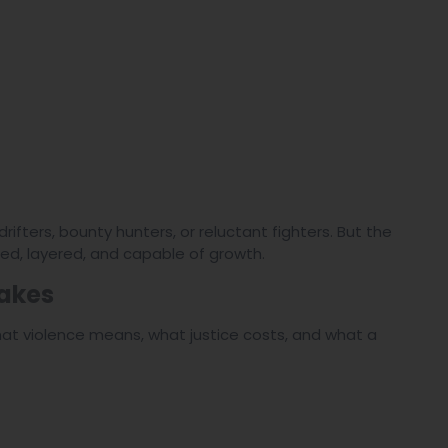
fters, bounty hunters, or reluctant fighters. But the
ed, layered, and capable of growth.
takes
what violence means, what justice costs, and what a