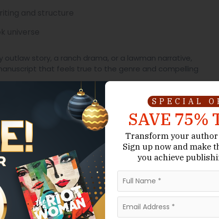
iting and structure
ok universe
ty outlaw story, a ranch drama, or a lawman narrative,
anuscript that feels true to the genre and compelling
l Sell and Still Matter
SPECIAL 
SAVE 75% 
fers something many genres do not: clarity of conflict
Transform your author 
Sign up now
and make t
ice is not automatic. Comfort is not guaranteed. The
you achieve publishi
rything with one mistake. A town can collapse under one
trayal.