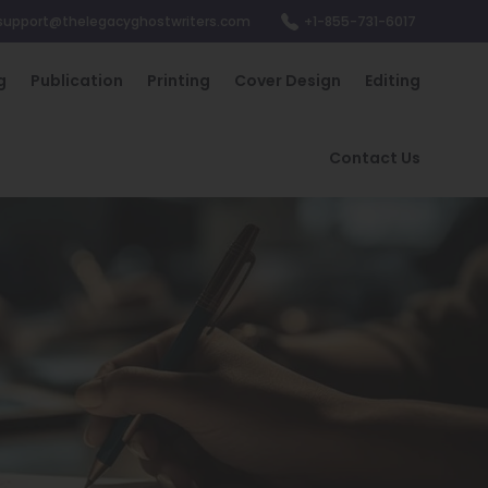
support@thelegacyghostwriters.com
+1-855-731-6017
g
Publication
Printing
Cover Design
Editing
Contact Us