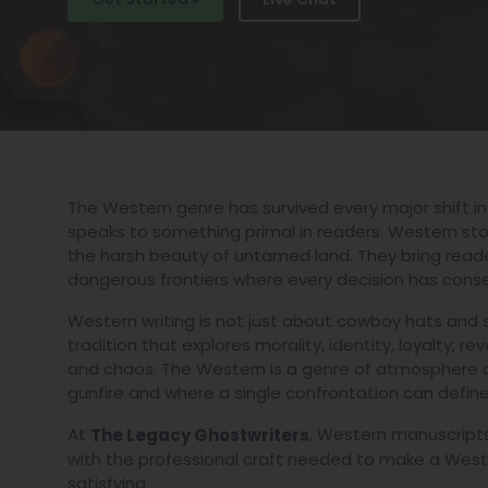
The Western genre has survived every major shift in
speaks to something primal in readers. Western stori
the harsh beauty of untamed land. They bring reader
dangerous frontiers where every decision has cons
Western writing is not just about cowboy hats and sho
tradition that explores morality, identity, loyalty, r
and chaos. The Western is a genre of atmosphere a
gunfire and where a single confrontation can define a
At
, Western manuscripts
The Legacy Ghostwriters
with the professional craft needed to make a Weste
satisfying.