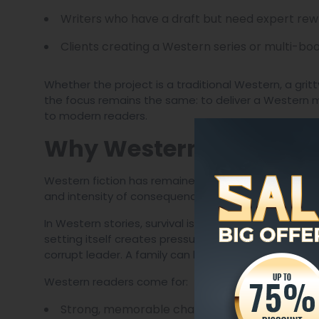
Writers who have a draft but need expert rewr
Clients creating a Western series or multi-bo
Whether the project is a traditional Western, a grit
the focus remains the same: to deliver a Western m
to modern readers.
Why Western Stories Stil
Western fiction has remained popular because it of
and intensity of consequence.
In Western stories, survival is not theoretical. Just
setting itself creates pressure. A man can lose eve
corrupt leader. A family can be destroyed by one be
Western readers come for:
Strong, memorable characters