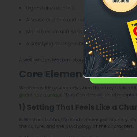
High-stakes conflict
A sense of place and realism
Moral tension and hard choices
A satisfying ending—whether tragic or triump
A well-written Western story is not outdated. It’s ti
Core Elements of a Pow
Western writing succeeds when the story feels real
“truth” to it—built on atmospher
genre has a unique
1) Setting That Feels Like a Cha
In Western fiction, the land is never just scenery. 
the culture, and the psychology of the characters.