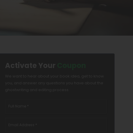
Activate Your
Coupon
We want to hear about your book idea, get to know
you, and answer any questions you have about the
ghostwriting and editing process.