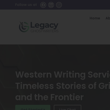
Follow us at
Home
A
Western Writing Serv
Timeless Stories of Gri
and the Frontier
Get Started
Live Chat