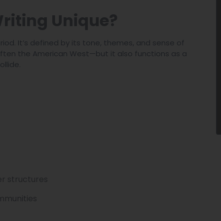
riting Unique?
iod. It’s defined by its tone, themes, and sense of
—often the American West—but it also functions as a
llide.
er structures
ommunities