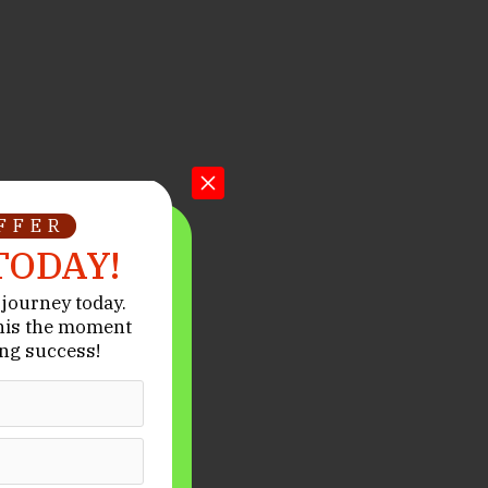
OFFER
TODAY!
journey today.
his the moment
ng success!