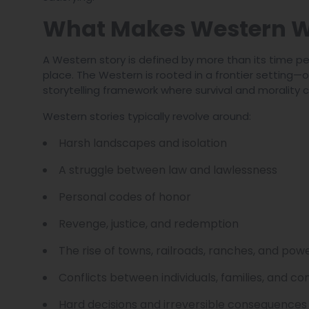
What Makes Western W
A Western story is defined by more than its time per
place. The Western is rooted in a frontier setting
storytelling framework where survival and morality co
Western stories typically revolve around:
Harsh landscapes and isolation
A struggle between law and lawlessness
Personal codes of honor
Revenge, justice, and redemption
The rise of towns, railroads, ranches, and pow
Conflicts between individuals, families, and c
Hard decisions and irreversible consequences