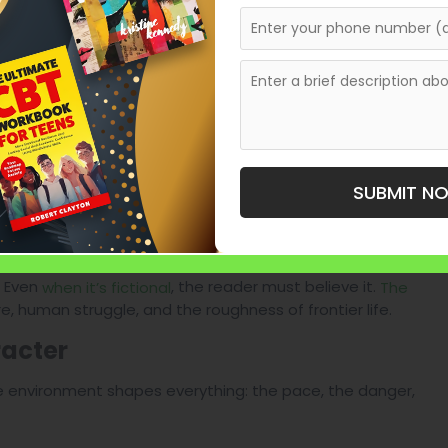
hant
SUBMIT N
meless.
erful Western Manuscript
. Even
, the reader must believe it.
when it’s fictional
The
e, human struggle, and the roughness of frontier life.
racter
The environment shapes everything: the pace, the danger,