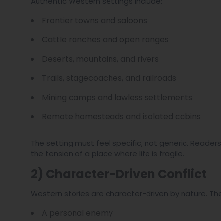
Authentic Western settings include:
Frontier towns and saloons
Cattle ranches and open ranges
Deserts, mountains, and rivers
Trails, stagecoaches, and railroads
Mining camps and lawless settlements
Remote homesteads and isolated cabins
The setting must feel specific, not generic. Readers
the tension of a place where life is fragile.
2) Character-Driven Conflict
Western stories are character-driven by nature. The
A personal enemy