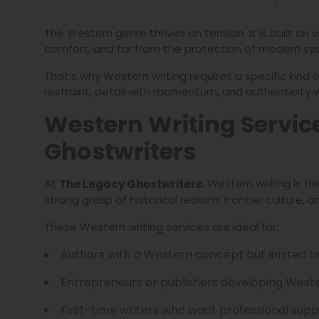
The Western genre thrives on tension. It is built on
comfort, and far from the protection of modern sy
That’s why Western writing requires a specific kind o
restraint, detail with momentum, and authenticity 
Western Writing Servic
Ghostwriters
At
, Western writing is 
The Legacy Ghostwriters
strong grasp of historical realism, frontier culture
These Western writing services are ideal for:
Authors with a Western concept but limited ti
Entrepreneurs or publishers developing West
First-time writers who want professional supp