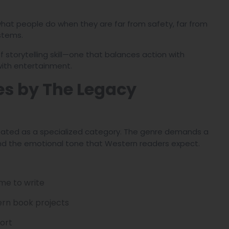
 what people do when they are far from safety, far from
stems.
f storytelling skill—one that balances action with
with entertainment.
es by The Legacy
treated as a specialized category. The genre demands a
, and the emotional tone that Western readers expect.
me to write
ern book projects
ort