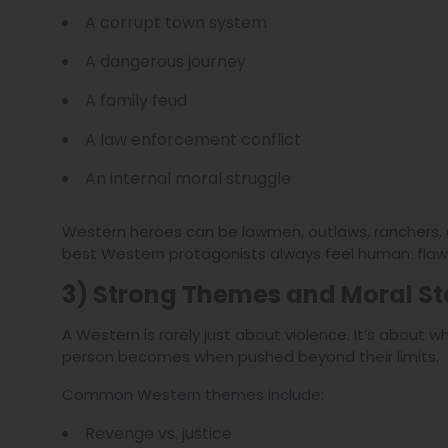
A corrupt town system
A dangerous journey
A family feud
A law enforcement conflict
An internal moral struggle
Western heroes can be lawmen, outlaws, ranchers, dri
best Western protagonists always feel human: flaw
3) Strong Themes and Moral S
A Western is rarely just about violence. It’s about 
person becomes when pushed beyond their limits.
Common Western themes include:
Revenge vs. justice