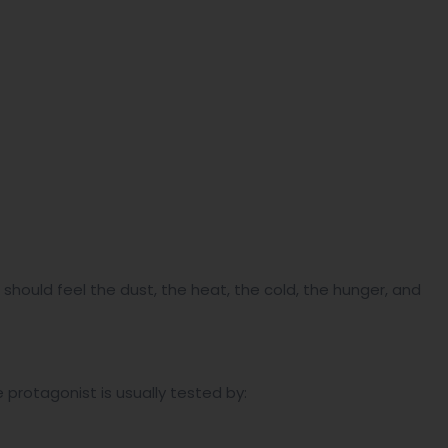
 should feel the dust, the heat, the cold, the hunger, and
 protagonist is usually tested by: