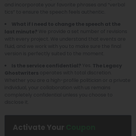
and incorporate your favorite phrases and “verbal
tics” to ensure the speech feels authentic.
What if I need to change the speech at the
We provide a set number of revisions
last minute?
with every project. We understand that events are
fluid, and we work with you to make sure the final
version is perfectly suited to the moment.
Yes.
Is the service confidential?
The Legacy
operates with total discretion.
Ghostwriters
Whether you are a high-profile politician or a private
individual, your collaboration with us remains
completely confidential unless you choose to
disclose it.
Activate Your
Coupon