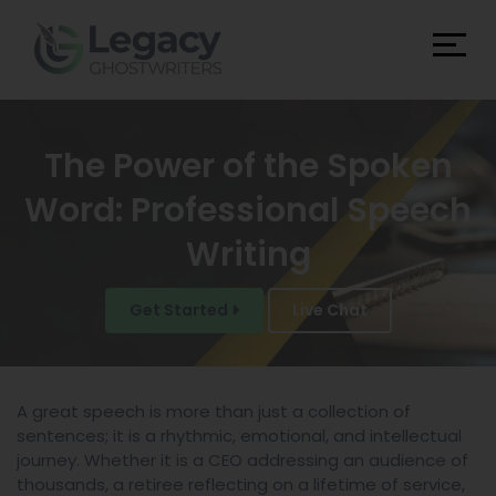
The Power of the Spoken
Word: Professional Speech
Writing
Get Started
Live Chat
A great speech is more than just a collection of
sentences; it is a rhythmic, emotional, and intellectual
journey. Whether it is a CEO addressing an audience of
thousands, a retiree reflecting on a lifetime of service,