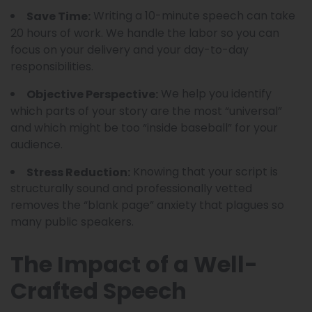
Writing a 10-minute speech can take
Save Time:
20 hours of work. We handle the labor so you can
focus on your delivery and your day-to-day
responsibilities.
We help you identify
Objective Perspective:
which parts of your story are the most “universal”
and which might be too “inside baseball” for your
audience.
Knowing that your script is
Stress Reduction:
structurally sound and professionally vetted
removes the “blank page” anxiety that plagues so
many public speakers.
The Impact of a Well-
Crafted Speech