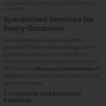
aloud, testing the cadence and the physical delivery of
every phrase.
Specialized Services for
Every Occasion
Not all speeches serve the same
purpose. The tone of a wedding toast is
light-years away from the tone of a
corporate restructuring announcement.
Our team at
is
The Legacy Ghostwriters
equipped to handle the full spectrum of
oratorical needs.
1. Corporate and Executive
Keynotes