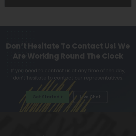
Don’t Hesitate To Contact Us!
We
Are Working Round The Clock
If you need to contact us at any time of the day,
don’t hesitate to contact our representatives.
Get Started
Live Chat