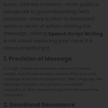
iconic address in history—from political
inaugurals to groundbreaking tech
launches—there is often a dedicated
writer or team of writers refining the
message. Utilizing
Speech Script Writing
is not about replacing your voice; it is
about amplifying it.
1. Precision of Message
In a high-stakes environment, every word carries
weight. A professional writer ensures that your core
message is not lost in tangents or “filler” language. We
distill your thoughts into punchy, memorable
“soundbites” that resonate long after the event has
concluded.
2. Emotional Resonance