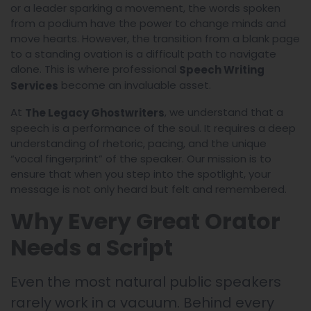
or a leader sparking a movement, the words spoken
from a podium have the power to change minds and
move hearts. However, the transition from a blank page
to a standing ovation is a difficult path to navigate
alone. This is where professional
Speech Writing
become an invaluable asset.
Services
At
, we understand that a
The Legacy Ghostwriters
speech is a performance of the soul. It requires a deep
understanding of rhetoric, pacing, and the unique
“vocal fingerprint” of the speaker. Our mission is to
ensure that when you step into the spotlight, your
message is not only heard but felt and remembered.
Why Every Great Orator
Needs a Script
Even the most natural public speakers
rarely work in a vacuum. Behind every