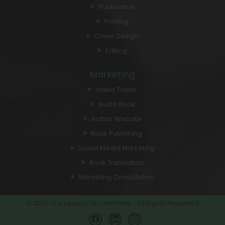
Publication
Printing
Cover Design
Editing
Marketing
Video Trailer
Audio Book
Author Website
Book Publishing
Social Media Marketing
Book Translation
Marketing Consultation
© 2026 The Legacy Ghostwriters - All Rights Reserved