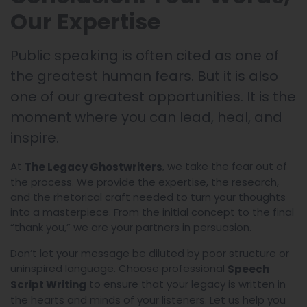
Our Expertise
Public speaking is often cited as one of
the greatest human fears. But it is also
one of our greatest opportunities. It is the
moment where you can lead, heal, and
inspire.
At
, we take the fear out of
The Legacy Ghostwriters
the process. We provide the expertise, the research,
and the rhetorical craft needed to turn your thoughts
into a masterpiece. From the initial concept to the final
“thank you,” we are your partners in persuasion.
Don’t let your message be diluted by poor structure or
uninspired language. Choose professional
Speech
to ensure that your legacy is written in
Script Writing
the hearts and minds of your listeners. Let us help you