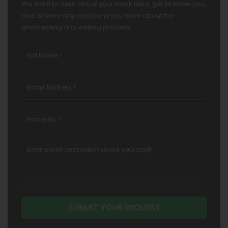
We want to hear about your book idea, get to know you,
and answer any questions you have about the
ghostwriting and editing process.