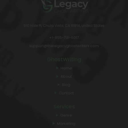
910 Hale Pl, Chula Vista, CA 91914, United States
+1-855-731-6017
support@thelegacyghostwriters.com
GhostWriting
Home
About
Blog
Contact
Services
Genre
Marketing