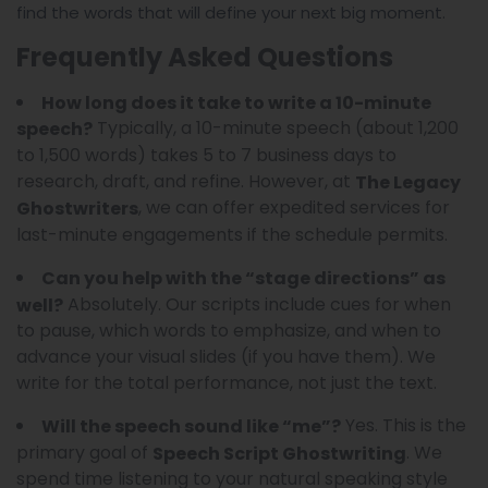
find the words that will define your next big moment.
Frequently Asked Questions
How long does it take to write a 10-minute
Typically, a 10-minute speech (about 1,200
speech?
to 1,500 words) takes 5 to 7 business days to
research, draft, and refine. However, at
The Legacy
, we can offer expedited services for
Ghostwriters
last-minute engagements if the schedule permits.
Can you help with the “stage directions” as
Absolutely. Our scripts include cues for when
well?
to pause, which words to emphasize, and when to
advance your visual slides (if you have them). We
write for the total performance, not just the text.
Yes. This is the
Will the speech sound like “me”?
primary goal of
. We
Speech Script Ghostwriting
spend time listening to your natural speaking style