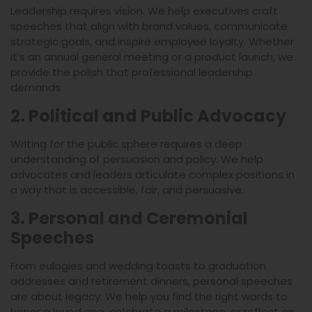
Leadership requires vision. We help executives craft
speeches that align with brand values, communicate
strategic goals, and inspire employee loyalty. Whether
it’s an annual general meeting or a product launch, we
provide the polish that professional leadership
demands.
2. Political and Public Advocacy
Writing for the public sphere requires a deep
understanding of persuasion and policy. We help
advocates and leaders articulate complex positions in
a way that is accessible, fair, and persuasive.
3. Personal and Ceremonial
Speeches
From eulogies and wedding toasts to graduation
addresses and retirement dinners, personal speeches
are about legacy. We help you find the right words to
honor a loved one, celebrate a milestone, or reflect on