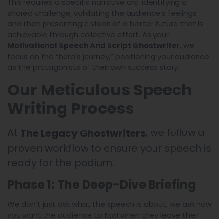
This requires a specific narrative arc: identifying a
shared challenge, validating the audience’s feelings,
and then presenting a vision of a better future that is
achievable through collective effort. As your
, we
Motivational Speech And Script Ghostwriter
focus on the “hero’s journey,” positioning your audience
as the protagonists of their own success story.
Our Meticulous Speech
Writing Process
At
, we follow a
The Legacy Ghostwriters
proven workflow to ensure your speech is
ready for the podium.
Phase 1: The Deep-Dive Briefing
We don’t just ask what the speech is about; we ask how
you want the audience to
when they leave their
feel