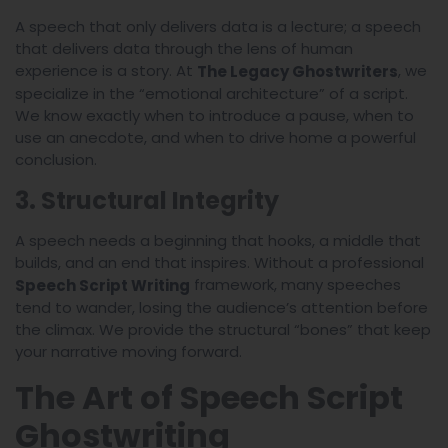
A speech that only delivers data is a lecture; a speech
that delivers data through the lens of human
experience is a story. At
, we
The Legacy Ghostwriters
specialize in the “emotional architecture” of a script.
We know exactly when to introduce a pause, when to
use an anecdote, and when to drive home a powerful
conclusion.
3. Structural Integrity
A speech needs a beginning that hooks, a middle that
builds, and an end that inspires. Without a professional
framework, many speeches
Speech Script Writing
tend to wander, losing the audience’s attention before
the climax. We provide the structural “bones” that keep
your narrative moving forward.
The Art of Speech Script
Ghostwriting