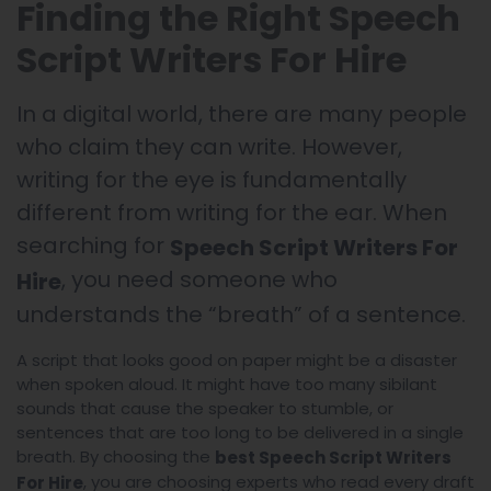
Finding the Right Speech
Script Writers For Hire
In a digital world, there are many people
who claim they can write. However,
writing for the eye is fundamentally
different from writing for the ear. When
searching for
Speech Script Writers For
, you need someone who
Hire
understands the “breath” of a sentence.
A script that looks good on paper might be a disaster
when spoken aloud. It might have too many sibilant
sounds that cause the speaker to stumble, or
sentences that are too long to be delivered in a single
breath. By choosing the
best Speech Script Writers
, you are choosing experts who read every draft
For Hire