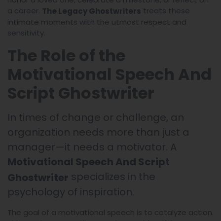
a career.
treats these
The Legacy Ghostwriters
intimate moments with the utmost respect and
sensitivity.
The Role of the
Motivational Speech And
Script Ghostwriter
In times of change or challenge, an
organization needs more than just a
manager—it needs a motivator. A
Motivational Speech And Script
specializes in the
Ghostwriter
psychology of inspiration.
The goal of a motivational speech is to catalyze action.