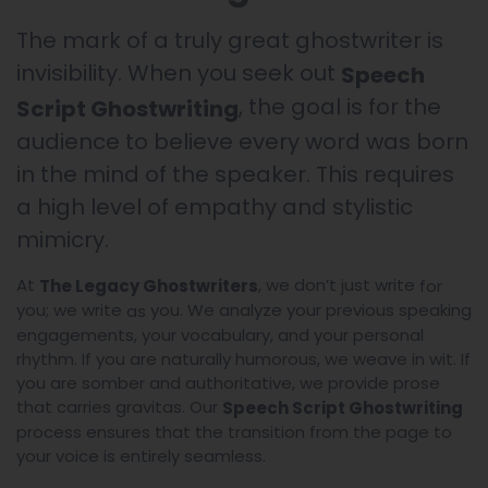
The mark of a truly great ghostwriter is
invisibility. When you seek out
Speech
, the goal is for the
Script Ghostwriting
audience to believe every word was born
in the mind of the speaker. This requires
a high level of empathy and stylistic
mimicry.
At
, we don’t just write
The Legacy Ghostwriters
for
you; we write
you. We analyze your previous speaking
as
engagements, your vocabulary, and your personal
rhythm. If you are naturally humorous, we weave in wit. If
you are somber and authoritative, we provide prose
that carries gravitas. Our
Speech Script Ghostwriting
process ensures that the transition from the page to
your voice is entirely seamless.