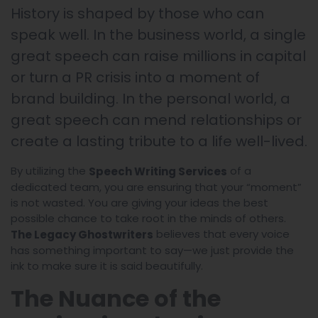
History is shaped by those who can
speak well. In the business world, a single
great speech can raise millions in capital
or turn a PR crisis into a moment of
brand building. In the personal world, a
great speech can mend relationships or
create a lasting tribute to a life well-lived.
By utilizing the
of a
Speech Writing Services
dedicated team, you are ensuring that your “moment”
is not wasted. You are giving your ideas the best
possible chance to take root in the minds of others.
believes that every voice
The Legacy Ghostwriters
has something important to say—we just provide the
ink to make sure it is said beautifully.
The Nuance of the