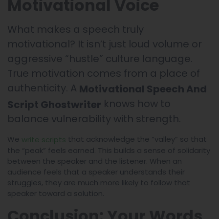
Motivational Voice
What makes a speech truly
motivational? It isn’t just loud volume or
aggressive “hustle” culture language.
True motivation comes from a place of
authenticity. A
Motivational Speech And
knows how to
Script Ghostwriter
balance vulnerability with strength.
We
that acknowledge the “valley” so that
write scripts
the “peak” feels earned. This builds a sense of solidarity
between the speaker and the listener. When an
audience feels that a speaker understands their
struggles, they are much more likely to follow that
speaker toward a solution.
Conclusion: Your Words,