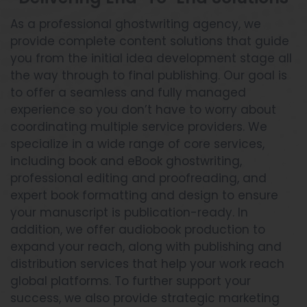
As a professional ghostwriting agency, we
provide complete content solutions that guide
you from the initial idea development stage all
the way through to final publishing. Our goal is
to offer a seamless and fully managed
experience so you don’t have to worry about
coordinating multiple service providers. We
specialize in a wide range of core services,
including book and eBook ghostwriting,
professional editing and proofreading, and
expert book formatting and design to ensure
your manuscript is publication-ready. In
addition, we offer audiobook production to
expand your reach, along with publishing and
distribution services that help your work reach
global platforms. To further support your
success, we also provide strategic marketing