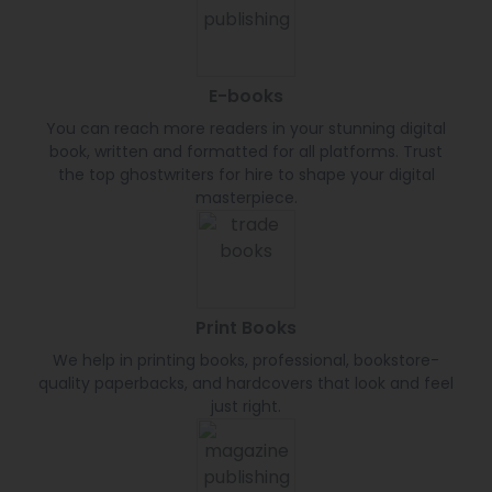
E-books
You can reach more readers in your stunning digital
book, written and formatted for all platforms. Trust
the top ghostwriters for hire to shape your digital
masterpiece.
Print Books
We help in printing books, professional, bookstore-
quality paperbacks, and hardcovers that look and feel
just right.