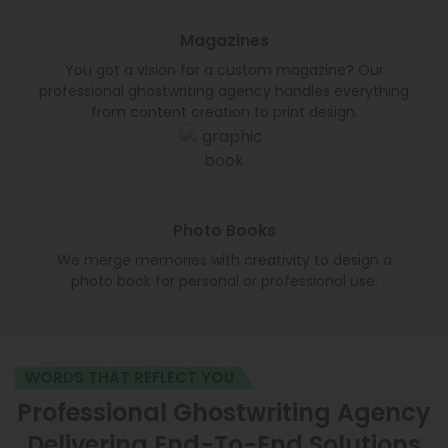
Magazines
You got a vision for a custom magazine? Our
professional ghostwriting agency handles everything
from content creation to print design.
Photo Books
We merge memories with creativity to design a
photo book for personal or professional use.
WORDS THAT REFLECT YOU
Professional Ghostwriting Agency
Delivering End-To-End Solutions