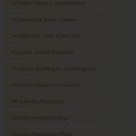
Amazon Setup & Optimization
Professional Book Trailers
Audiobooks That Stand Out
Custom Author Websites
Email List Building & Lead Magnets
Global Translation Services
PR & Media Outreach
Barnes & Noble Listings