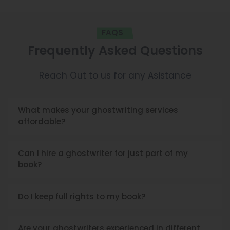
FAQS
Frequently Asked Questions
Reach Out to us for any Asistance
What makes your ghostwriting services
affordable?
Can I hire a ghostwriter for just part of my
book?
Do I keep full rights to my book?