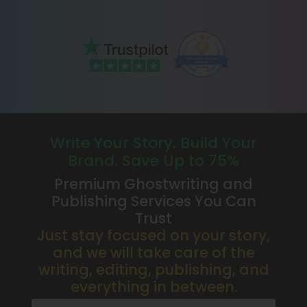
Write Your Story. Build Your
Brand. Save Up to 75%
Premium Ghostwriting and
Publishing Services You Can
Trust
Just stay focused on your story,
and we will take care of the
writing, editing, publishing, and
everything in between.