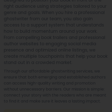
designed to position your book in front of the
right audience using strategies tailored to your
genre and goals. When you hire a professional
ghostwriter from our team, you also gain
access to a support system that understands
how to build momentum around your work.
From compelling book trailers and professional
author websites to engaging social media
presence and optimized online listings, we
create multiple touchpoints that help your book
stand out in a crowded market.
Through our affordable ghostwriting services, we
ensure that both emerging and established authors
can access high-quality writing and promotion
without unnecessary barriers. Our mission is simple:
connect your story with the readers who are meant
to find it and make sure it leaves a lasting impact.