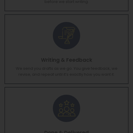
timeline based on your vision. You approve everything
before we start writing.
Writing & Feedback
We send you drafts as we go. You give feedback, we
revise, and repeat until it’s exactly how you want it.