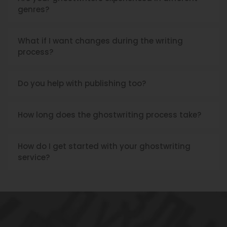
Are your ghostwriters experienced in different
genres?
What if I want changes during the writing
process?
Do you help with publishing too?
How long does the ghostwriting process take?
How do I get started with your ghostwriting
service?