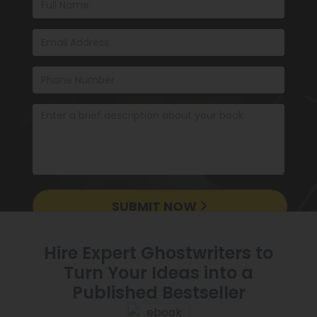
SUBMIT NOW
Hire Expert Ghostwriters to
Turn Your Ideas into a
Published Bestseller