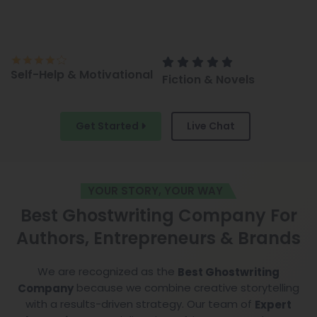
l
Fiction & Novels
Children’s Books &
Comics
Get Started
Live Chat
YOUR STORY, YOUR WAY
Best Ghostwriting Company For
Authors, Entrepreneurs & Brands
We are recognized as the
Best Ghostwriting
because we combine creative storytelling
Company