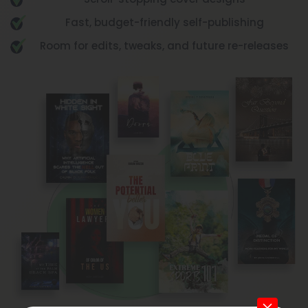
Scroll-stopping cover designs
Fast, budget-friendly self-publishing
Room for edits, tweaks, and future re-releases