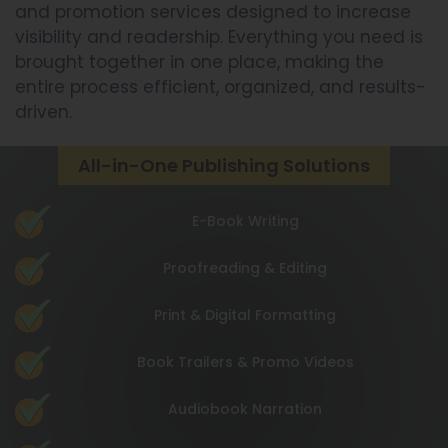
and promotion services designed to increase
visibility and readership. Everything you need is
brought together in one place, making the
entire process efficient, organized, and results-
driven.
All-in-One Publishing Solutions
E-Book Writing
Proofreading & Editing
Print & Digital Formatting
Book Trailers & Promo Videos
Audiobook Narration