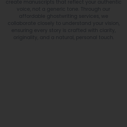
create manuscripts that reflect your authentic
voice, not a generic tone. Through our
affordable ghostwriting services, we
collaborate closely to understand your vision,
ensuring every story is crafted with clarity,
originality, and a natural, personal touch.