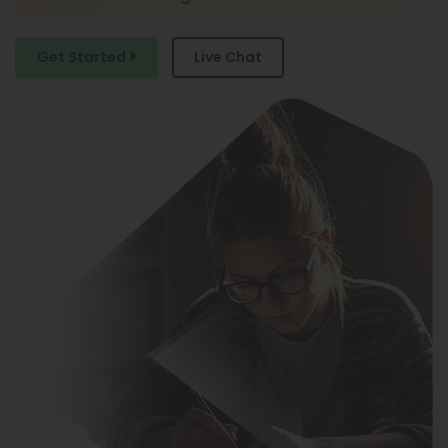
Custom Marketing Plans
Get Started
Live Chat