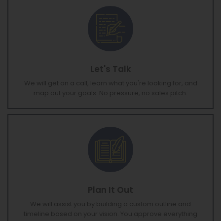
Let's Talk
We will get on a call, learn what you're looking for, and
map out your goals. No pressure, no sales pitch.
Plan It Out
We will assist you by building a custom outline and