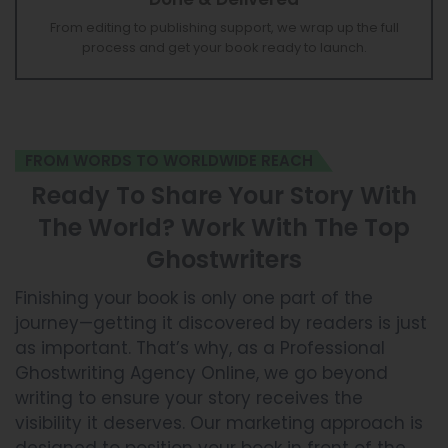
Done & Delivered
From editing to publishing support, we wrap up the full
process and get your book ready to launch.
FROM WORDS TO WORLDWIDE REACH
Ready To Share Your Story With
The World? Work With The Top
Ghostwriters
Finishing your book is only one part of the
journey—getting it discovered by readers is just
as important. That’s why, as a Professional
Ghostwriting Agency Online, we go beyond
writing to ensure your story receives the
visibility it deserves. Our marketing approach is