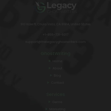
910 Hale Pl, Chula Vista, CA 91914, United States
+1-855-731-6017
support@thelegacyghostwriters.com
GhostWriting
Home
About
Blog
Contact
Services
Genre