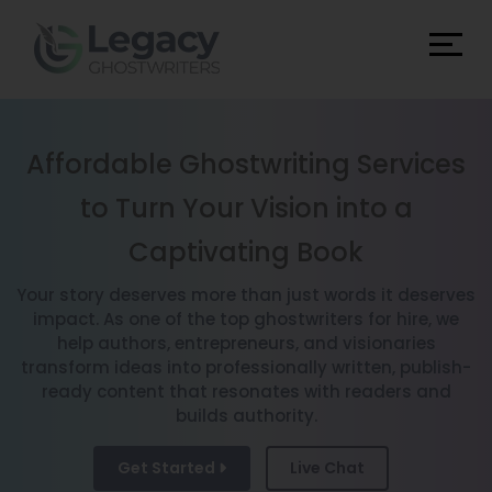
Affordable Ghostwriting Services
to Turn Your Vision into a
Captivating Book
Your story deserves more than just words it deserves
impact. As one of the top ghostwriters for hire, we
help authors, entrepreneurs, and visionaries
transform ideas into professionally written, publish-
ready content that resonates with readers and
builds authority.
Get Started
Live Chat