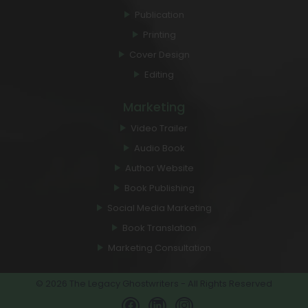
Marketing
Publication
Printing
Cover Design
Editing
Marketing
Video Trailer
Audio Book
Author Website
Book Publishing
Social Media Marketing
Book Translation
Marketing Consultation
© 2026 The Legacy Ghostwriters - All Rights Reserved