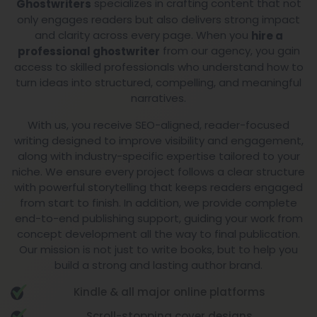
with a results-driven strategy. Our team of
Expert
specializes in crafting content that not
Ghostwriters
only engages readers but also delivers strong impact
and clarity across every page. When you
hire a
from our agency, you gain
professional ghostwriter
access to skilled professionals who understand how to
turn ideas into structured, compelling, and meaningful
narratives.
With us, you receive SEO-aligned, reader-focused
writing designed to improve visibility and engagement,
along with industry-specific expertise tailored to your
niche. We ensure every project follows a clear structure
with powerful storytelling that keeps readers engaged
from start to finish. In addition, we provide complete
end-to-end publishing support, guiding your work from
concept development all the way to final publication.
Our mission is not just to write books, but to help you
build a strong and lasting author brand.
Kindle & all major online platforms