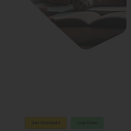
ARE YOU READY
TO BE ON THE LIST OF
BEST-SELLING AUTHORS?
LET’S WORK TOGETHER!
Get Started
Live Chat