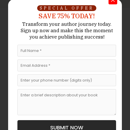
SPECIAL OFFER
SAVE 75% TODAY!
Transform your author journey today.
Sign up now
and make this the moment
Don’t Hesitate To Contact Us!
We
you achieve publishing success!
Are Working Round The Clock
If you need to contact us at any time of the day,
don’t hesitate to contact our representatives.
Get Started
Live Chat
FAST. SMOOTH. DONE RIGHT.
Do You Want A Fast,
Professionally Written Book That
SUBMIT NOW