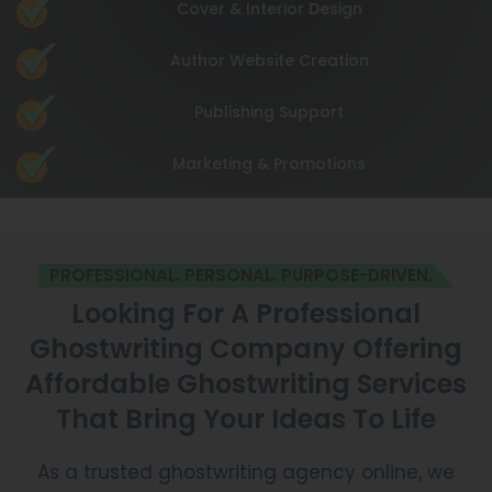
Cover & Interior Design
Author Website Creation
Publishing Support
Marketing & Promotions
PROFESSIONAL. PERSONAL. PURPOSE-DRIVEN.
Looking For A Professional
Ghostwriting Company Offering
Affordable Ghostwriting Services
That Bring Your Ideas To Life
As a trusted ghostwriting agency online, we