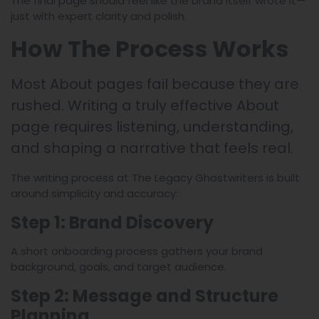
The final page should feel like the brand itself wrote it—
just with expert clarity and polish.
How The Process Works
Most About pages fail because they are
rushed. Writing a truly effective About
page requires listening, understanding,
and shaping a narrative that feels real.
The writing process at The Legacy Ghostwriters is built
around simplicity and accuracy:
Step 1: Brand Discovery
A short onboarding process gathers your brand
background, goals, and target audience.
Step 2: Message and Structure
Planning