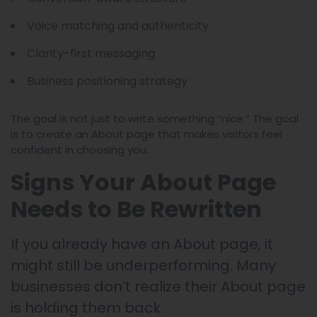
Voice matching and authenticity
Clarity-first messaging
Business positioning strategy
The goal is not just to write something “nice.” The goal
is to create an About page that makes visitors feel
confident in choosing you.
Signs Your About Page
Needs to Be Rewritten
If you already have an About page, it
might still be underperforming. Many
businesses don’t realize their About page
is holding them back.