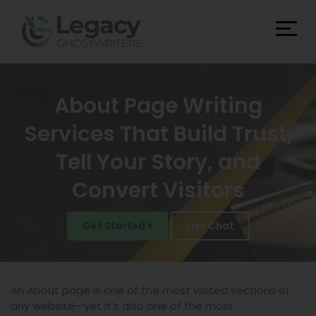
About Page Writing
Services That Build Trust,
Tell Your Story, and
Convert Visitors
Get Started
Live Chat
An About page is one of the most visited sections of
any website—yet it’s also one of the most