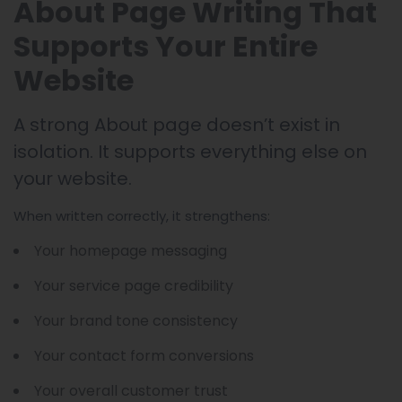
About Page Writing That
Supports Your Entire
Website
A strong About page doesn’t exist in
isolation. It supports everything else on
your website.
When written correctly, it strengthens:
Your homepage messaging
Your service page credibility
Your brand tone consistency
Your contact form conversions
Your overall customer trust