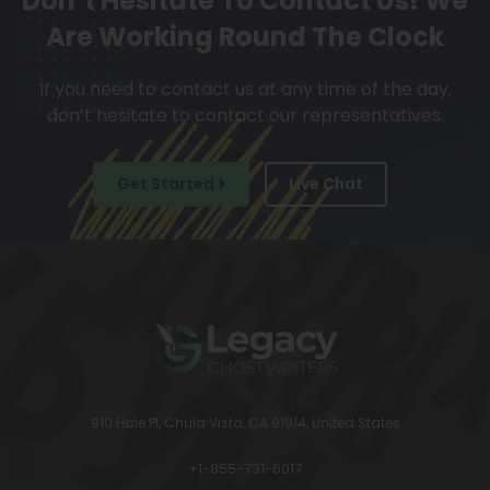
Don’t Hesitate To Contact Us!
We
Are Working Round The Clock
If you need to contact us at any time of the day,
don’t hesitate to contact our representatives.
Get Started
Live Chat
910 Hale Pl, Chula Vista, CA 91914, United States
+1-855-731-6017