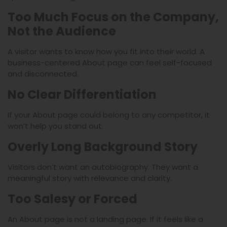
Too Much Focus on the Company,
Not the Audience
A visitor wants to know how you fit into their world. A
business-centered About page can feel self-focused
and disconnected.
No Clear Differentiation
If your About page could belong to any competitor, it
won’t help you stand out.
Overly Long Background Story
Visitors don’t want an autobiography. They want a
meaningful story with relevance and clarity.
Too Salesy or Forced
An About page is not a landing page. If it feels like a