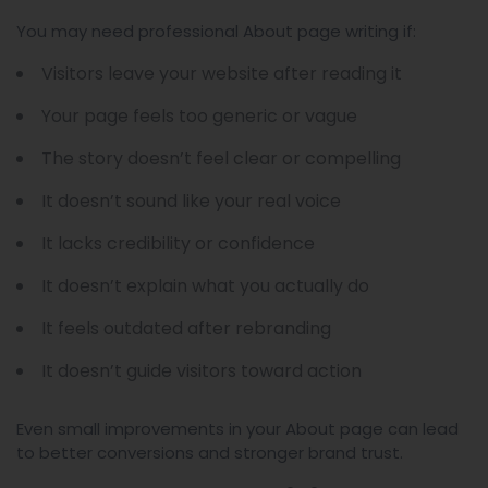
You may need professional About page writing if:
Visitors leave your website after reading it
Your page feels too generic or vague
The story doesn’t feel clear or compelling
It doesn’t sound like your real voice
It lacks credibility or confidence
It doesn’t explain what you actually do
It feels outdated after rebranding
It doesn’t guide visitors toward action
Even small improvements in your About page can lead
to better conversions and stronger brand trust.