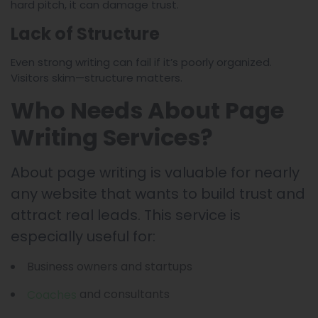
hard pitch, it can damage trust.
Lack of Structure
Even strong writing can fail if it’s poorly organized.
Visitors skim—structure matters.
Who Needs About Page
Writing Services?
About page writing is valuable for nearly
any website that wants to build trust and
attract real leads. This service is
especially useful for:
Business owners and startups
and consultants
Coaches