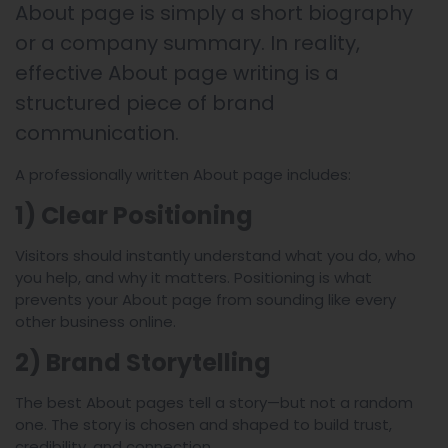
About page is simply a short biography
or a company summary. In reality,
effective About page writing is a
structured piece of brand
communication.
A professionally written About page includes:
1) Clear Positioning
Visitors should instantly understand what you do, who
you help, and why it matters. Positioning is what
prevents your About page from sounding like every
other business online.
2) Brand Storytelling
The best About pages tell a story—but not a random
one. The story is chosen and shaped to build trust,
credibility, and connection.