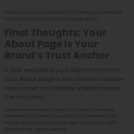
It becomes the foundation that makes your website
feel real, reliable, and worth engaging with.
Final Thoughts: Your
About Page Is Your
Brand’s Trust Anchor
If your website is your digital storefront,
your About page is the moment visitors
step closer and decide whether you’re
the real deal.
A professional About page is not about sounding
impressive. It’s about sounding clear, credible, and
human. It’s about telling the right story, in the right
tone, for the right audience.