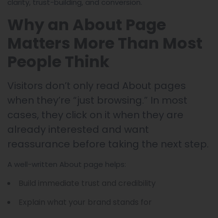
clarity, trust-building, and conversion.
Why an About Page
Matters More Than Most
People Think
Visitors don’t only read About pages
when they’re “just browsing.” In most
cases, they click on it when they are
already interested and want
reassurance before taking the next step.
A well-written About page helps:
Build immediate trust and credibility
Explain what your brand stands for