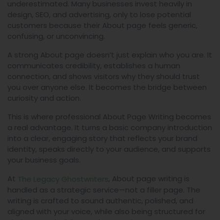
underestimated. Many businesses invest heavily in
design, SEO, and advertising, only to lose potential
customers because their About page feels generic,
confusing, or unconvincing.
A strong About page doesn’t just explain who you are. It
communicates credibility, establishes a human
connection, and shows visitors why they should trust
you over anyone else. It becomes the bridge between
curiosity and action.
This is where professional About Page Writing becomes
a real advantage. It turns a basic company introduction
into a clear, engaging story that reflects your brand
identity, speaks directly to your audience, and supports
your business goals.
At
, About page writing is
The Legacy Ghostwriters
handled as a strategic service—not a filler page. The
writing is crafted to sound authentic, polished, and
aligned with your voice, while also being structured for