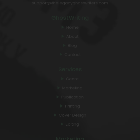
support@thelegacyghostwriters.com
GhostWriting
Home
About
Blog
Contact
Services
Genre
Marketing
Publication
Printing
Cover Design
Editing
Marketing