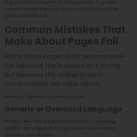
A great About page ends with purpose. It guides
visitors toward the next action—without sounding
pushy or unnatural.
Common Mistakes That
Make About Pages Fail
Many About pages don’t perform well—
not because the business isn’t strong,
but because the writing doesn’t
communicate the value clearly.
Here are the most common issues:
Generic or Overused Language
Phrases like “We are passionate about delivering
quality” are vague and forgettable. Visitors want
specifics, not slogans.