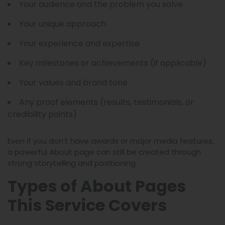
Your audience and the problem you solve
Your unique approach
Your experience and expertise
Key milestones or achievements (if applicable)
Your values and brand tone
Any proof elements (results, testimonials, or
credibility points)
Even if you don’t have awards or major media features,
a powerful About page can still be created through
strong storytelling and positioning.
Types of About Pages
This Service Covers