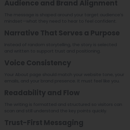
Audience and Brand Alignment
The message is shaped around your target audience’s
mindset—what they need to hear to feel confident.
Narrative That Serves a Purpose
Instead of random storytelling, the story is selected
and written to support trust and positioning.
Voice Consistency
Your About page should match your website tone, your
emails, and your brand presence. It must feel like you.
Readability and Flow
The writing is formatted and structured so visitors can
scan and still understand the key points quickly.
Trust-First Messaging