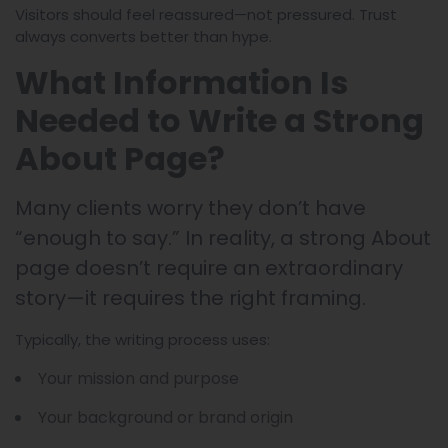
Visitors should feel reassured—not pressured. Trust
always converts better than hype.
What Information Is
Needed to Write a Strong
About Page?
Many clients worry they don’t have
“enough to say.” In reality, a strong About
page doesn’t require an extraordinary
story—it requires the right framing.
Typically, the writing process uses:
Your mission and purpose
Your background or brand origin