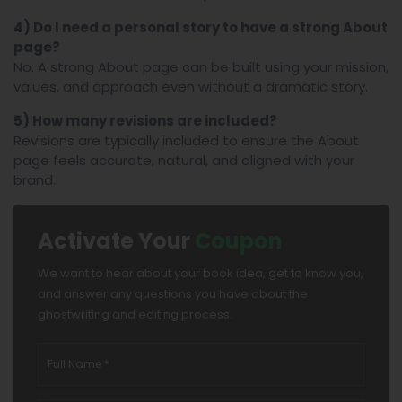
4) Do I need a personal story to have a strong About
page?
No. A strong About page can be built using your mission,
values, and approach even without a dramatic story.
5) How many revisions are included?
Revisions are typically included to ensure the About
page feels accurate, natural, and aligned with your
brand.
Activate Your
Coupon
We want to hear about your book idea, get to know you,
and answer any questions you have about the
ghostwriting and editing process.