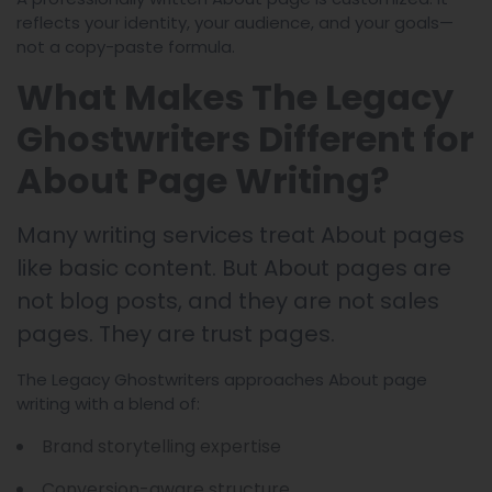
reflects your identity, your audience, and your goals—
not a copy-paste formula.
What Makes The Legacy
Ghostwriters Different for
About Page Writing?
Many writing services treat About pages
like basic content. But About pages are
not blog posts, and they are not sales
pages. They are trust pages.
The Legacy Ghostwriters approaches About page
writing with a blend of:
Brand storytelling expertise
Conversion-aware structure