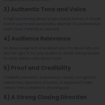
3) Authentic Tone and Voice
A high-performing About page sounds human. It should
match your brand personality, whether it’s professional,
warm, bold, minimal, or visionary.
4) Audience Relevance
An About page isn’t only about you—it’s about why you
are the right fit for your audience. Great writing speaks
to what visitors care about most.
5) Proof and Credibility
Credibility elements (experience, results, recognition,
milestones, approach, process, or expertise) make
visitors feel confident in choosing you.
6) A Strong Closing Direction