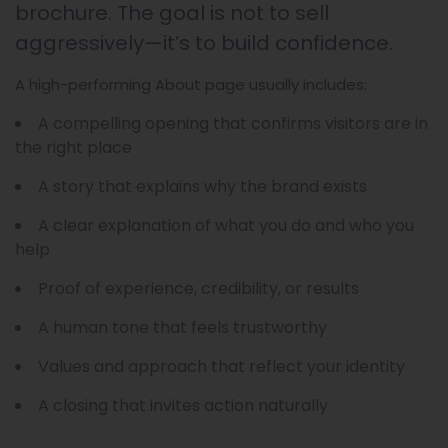
brochure. The goal is not to sell
aggressively—it’s to build confidence.
A high-performing About page usually includes:
A compelling opening that confirms visitors are in
the right place
A story that explains why the brand exists
A clear explanation of what you do and who you
help
Proof of experience, credibility, or results
A human tone that feels trustworthy
Values and approach that reflect your identity
A closing that invites action naturally