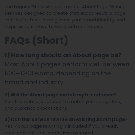
The Legacy Ghostwriters provides About Page Writing
services designed to create that exact result: a page
that builds trust, strengthens your brand identity, and
helps visitors move forward with confidence.
FAQs (Short)
1) How long should an About page be?
Most About pages perform well between
500–1200 words, depending on the
brand and industry.
2) Will the About page match my brand voice?
Yes, the writing is tailored to match your tone, style,
and audience expectations.
3) Can this service rewrite an existing About page?
Yes, About page rewriting is included if you already
have content that needs improvement.