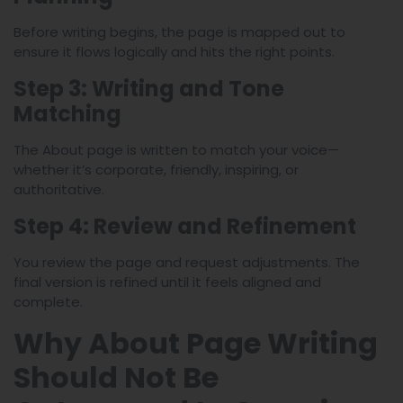
Before writing begins, the page is mapped out to
ensure it flows logically and hits the right points.
Step 3: Writing and Tone
Matching
The About page is written to match your voice—
whether it’s corporate, friendly, inspiring, or
authoritative.
Step 4: Review and Refinement
You review the page and request adjustments. The
final version is refined until it feels aligned and
complete.
Why About Page Writing
Should Not Be