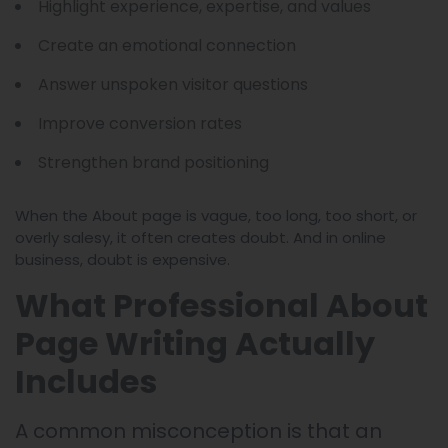
Highlight experience, expertise, and values
Create an emotional connection
Answer unspoken visitor questions
Improve conversion rates
Strengthen brand positioning
When the About page is vague, too long, too short, or
overly salesy, it often creates doubt. And in online
business, doubt is expensive.
What Professional About
Page Writing Actually
Includes
A common misconception is that an