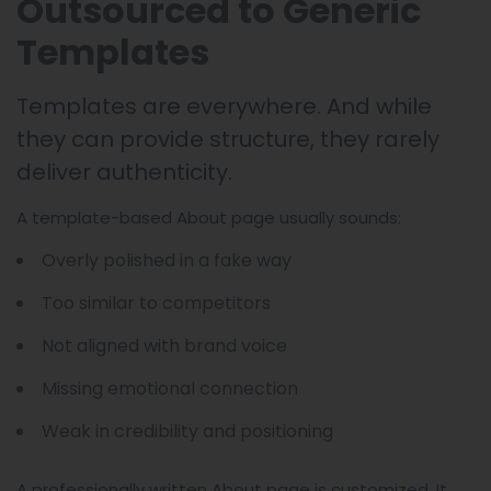
Outsourced to Generic
Templates
Templates are everywhere. And while
they can provide structure, they rarely
deliver authenticity.
A template-based About page usually sounds:
Overly polished in a fake way
Too similar to competitors
Not aligned with brand voice
Missing emotional connection
Weak in credibility and positioning
A professionally written About page is customized. It