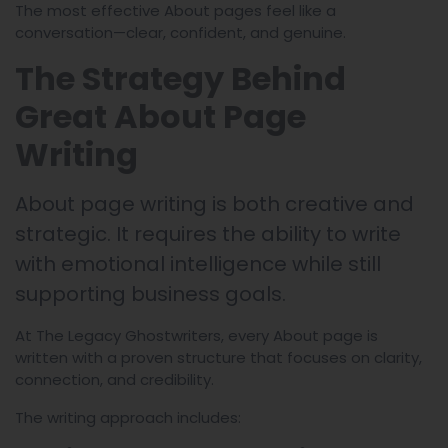
The most effective About pages feel like a
conversation—clear, confident, and genuine.
The Strategy Behind
Great About Page
Writing
About page writing is both creative and
strategic. It requires the ability to write
with emotional intelligence while still
supporting business goals.
At The Legacy Ghostwriters, every About page is
written with a proven structure that focuses on clarity,
connection, and credibility.
The writing approach includes: