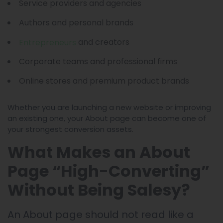
Service providers and agencies
Authors and personal brands
and creators
Entrepreneurs
Corporate teams and professional firms
Online stores and premium product brands
Whether you are launching a new website or improving
an existing one, your About page can become one of
your strongest conversion assets.
What Makes an About
Page “High-Converting”
Without Being Salesy?
An About page should not read like a