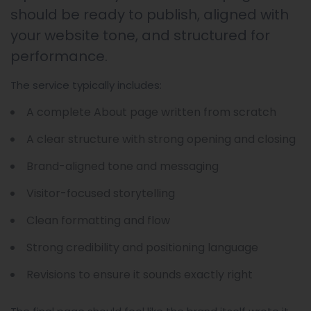
should be ready to publish, aligned with
your website tone, and structured for
performance.
The service typically includes:
A complete About page written from scratch
A clear structure with strong opening and closing
Brand-aligned tone and messaging
Visitor-focused storytelling
Clean formatting and flow
Strong credibility and positioning language
Revisions to ensure it sounds exactly right