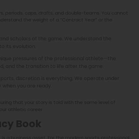
rs, periods, caps, drafts, and double-teams. You cannot
nderstand the weight of a “Contract Year” or the
 and scholars of the game. We understand the
o its evolution.
ique pressures of the professional athlete—the
d, and the transition to life after the game.
sports, discretion is everything. We operate under
ly when you are ready.
suring that your story is told with the same level of
ur athletic career.
acy Book
t is a business asset. For the modern sports professional,