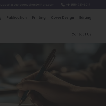
support@thelegacyghostwriters.com
+1-855-731-6017
g
Publication
Printing
Cover Design
Editing
Contact Us