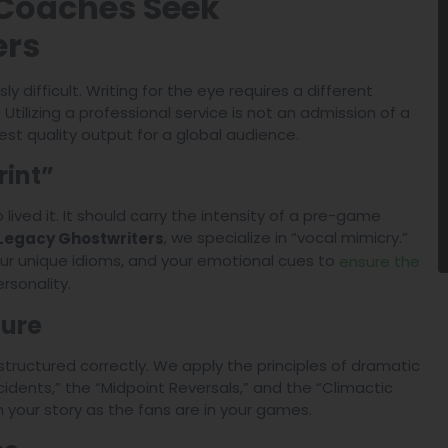
 Coaches Seek
ers
ly difficult. Writing for the eye requires a different
ilizing a professional service is not an admission of a
ghest quality output for a global audience.
rint”
ived it. It should carry the intensity of a pre-game
, we specialize in “vocal mimicry.”
Legacy Ghostwriters
ur unique idioms, and your emotional cues to
ensure the
rsonality.
ture
t structured correctly. We apply the principles of dramatic
Incidents,” the “Midpoint Reversals,” and the “Climactic
n your story as the fans are in your games.