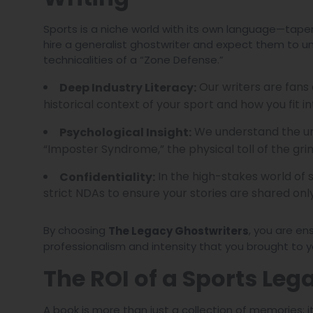
Sports is a niche world with its own language—tape
hire a generalist ghostwriter and expect them to u
technicalities of a “Zone Defense.”
Our writers are fans
Deep Industry Literacy:
historical context of your sport and how you fit int
We understand the un
Psychological Insight:
“Imposter Syndrome,” the physical toll of the grin
In the high-stakes world of 
Confidentiality:
strict NDAs to ensure your stories are shared on
By choosing
, you are en
The Legacy Ghostwriters
professionalism and intensity that you brought to yo
The ROI of a Sports Leg
A book is more than just a collection of memories; i