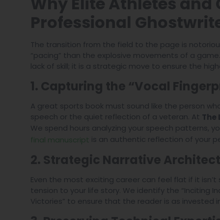
Why Elite Athletes and
Professional Ghostwrit
The transition from the field to the page is notorious
“pacing” than the explosive movements of a game. Ut
lack of skill; it is a strategic move to ensure the hi
1. Capturing the “Vocal Fingerp
A great sports book must sound like the person who l
speech or the quiet reflection of a veteran. At
The 
We spend hours analyzing your speech patterns, yo
is an authentic reflection of your pe
final manuscript
2. Strategic Narrative Architec
Even the most exciting career can feel flat if it isn’
tension to your life story. We identify the “Inciting 
Victories” to ensure that the reader is as invested i