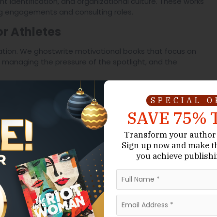
nt identification, and organizational culture. These works
ng engagements and consulting roles.
or Athletes
ation. We ghostwrite motivational books that focus on
 managing the pressure of the spotlight, and the
uals
SPECIAL 
ive technical manuals. This includes everything from
SAVE 75% 
ic tactical guides. We ensure that your proprietary
Transform your author 
Sign up now
and make t
-Impact Sports Narrative
you achieve publishi
, we utilize a specific framework to ensure your
ers
um was loud; we describe the vibration in the chest