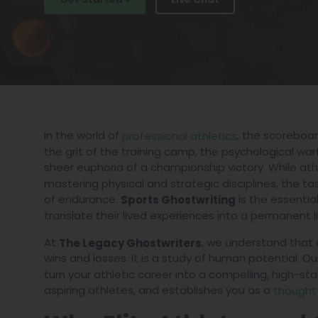
In the world of
, the scoreboard
professional athletics
the grit of the training camp, the psychological war
sheer euphoria of a championship victory. While at
mastering physical and strategic disciplines, the ta
of endurance.
is the essentia
Sports Ghostwriting
translate their lived experiences into a permanent l
At
, we understand that a
The Legacy Ghostwriters
wins and losses. It is a study of human potential. Ou
turn your athletic career into a compelling, high-st
aspiring athletes, and establishes you as a
thought