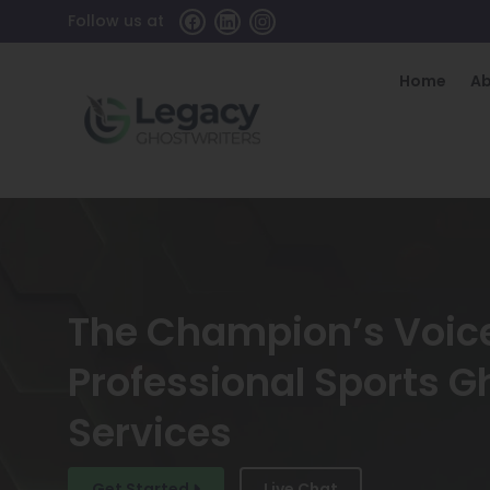
Follow us at
Home
A
The Champion’s Voic
Professional Sports G
Services
Get Started
Live Chat