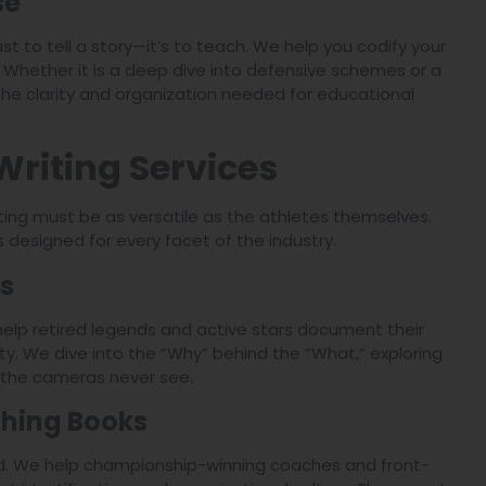
se
ust to tell a story—it’s to teach. We help you codify your
. Whether it is a deep dive into defensive schemes or a
he clarity and organization needed for educational
Writing Services
ting must be as versatile as the athletes themselves.
s designed for every facet of the industry.
s
 help retired legends and active stars document their
ty. We dive into the “Why” behind the “What,” exploring
 the cameras never see.
hing Books
orld. We help championship-winning coaches and front-