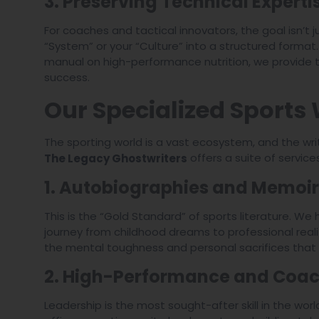
3. Preserving Technical Experti
For coaches and tactical innovators, the goal isn’t j
“System” or your “Culture” into a structured format
manual on high-performance nutrition, we provide t
success.
Our Specialized Sports 
The sporting world is a vast ecosystem, and the wri
offers a suite of service
The Legacy Ghostwriters
1. Autobiographies and Memoir
This is the “Gold Standard” of sports literature. We
journey from childhood dreams to professional reali
the mental toughness and personal sacrifices that
2. High-Performance and Coac
Leadership is the most sought-after skill in the w