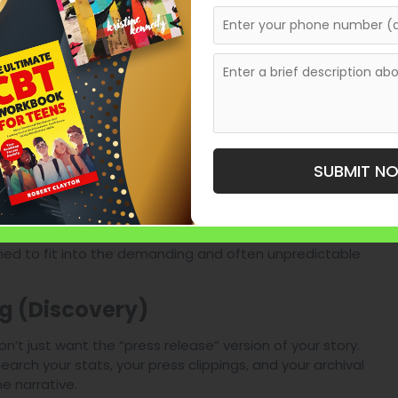
e cleats of the athlete.
t winning is boring. We find the “valley” moments—the
 the crushing defeats. Vulnerability is what makes an
he technical nuance that the average fan craves.
a play, giving the reader a deeper appreciation for
SUBMIT N
ideline to the Manuscript
ned to fit into the demanding and often unpredictable
g (Discovery)
n’t just want the “press release” version of your story.
rch your stats, your press clippings, and your archival
e narrative.