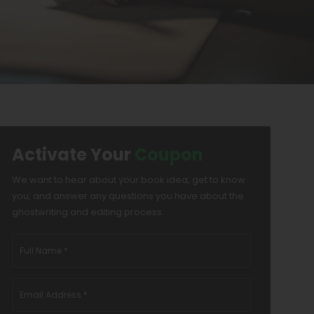
Activate Your
Coupon
We want to hear about your book idea, get to know
you, and answer any questions you have about the
ghostwriting and editing process.