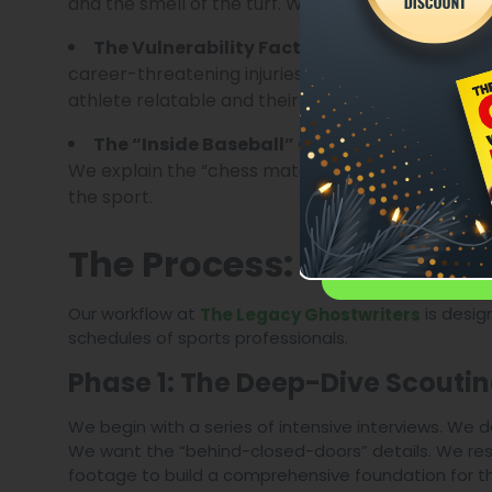
and the smell of the turf. We put the reader in th
A story of constan
The Vulnerability Factor:
career-threatening injuries, the public scandals,
athlete relatable and their victory meaningful.
We provide t
The “Inside Baseball” Context:
We explain the “chess match” that occurs during 
the sport.
The Process: From the S
Our workflow at
is desig
The Legacy Ghostwriters
schedules of sports professionals.
Phase 1: The Deep-Dive Scoutin
We begin with a series of intensive interviews. We do
We want the “behind-closed-doors” details. We resea
footage to build a comprehensive foundation for th