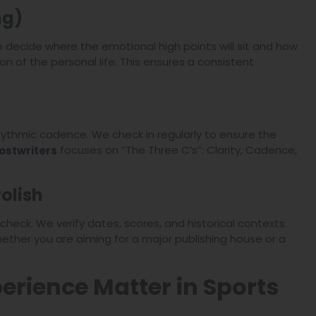
ng)
 decide where the emotional high points will sit and how
n of the personal life. This ensures a consistent
rhythmic cadence. We check in regularly to ensure the
focuses on “The Three C’s”: Clarity, Cadence,
ostwriters
olish
heck. We verify dates, scores, and historical contexts.
whether you are aiming for a major publishing house or a
rience Matter in Sports