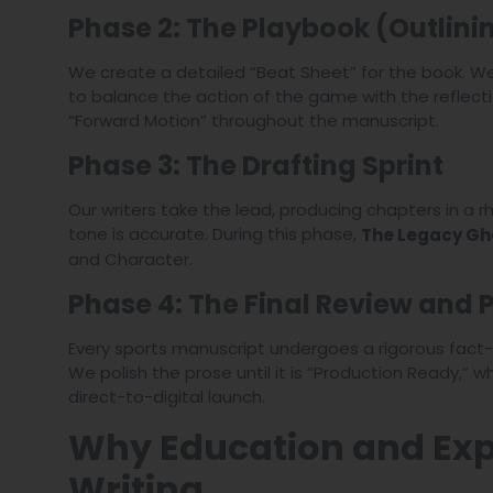
Phase 2: The Playbook (Outlini
We create a detailed “Beat Sheet” for the book. We
to balance the action of the game with the reflectio
“Forward Motion” throughout the manuscript.
Phase 3: The Drafting Sprint
Our writers take the lead, producing chapters in a 
tone is accurate. During this phase,
The Legacy Gh
and Character.
Phase 4: The Final Review and P
Every sports manuscript undergoes a rigorous fact-c
We polish the prose until it is “Production Ready,” 
direct-to-digital launch.
Why Education and Expe
Writing