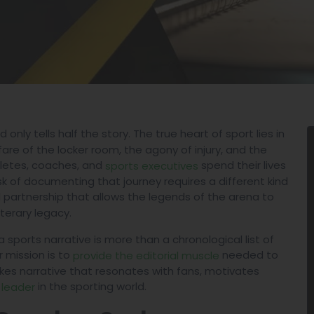
 only tells half the story. The true heart of sport lies in
fare of the locker room, the agony of injury, and the
hletes, coaches, and
spend their lives
sports executives
sk of documenting that journey requires a different kind
l partnership that allows the legends of the arena to
iterary legacy.
 sports narrative is more than a chronological list of
r mission is to
needed to
provide the editorial muscle
akes narrative that resonates with fans, motivates
in the sporting world.
 leader