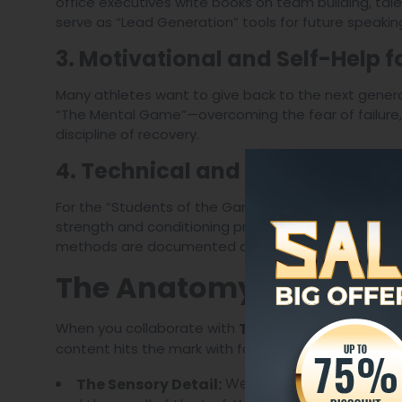
office executives write books on team building, tale
serve as “Lead Generation” tools for future speaki
3. Motivational and Self-Help f
Many athletes want to give back to the next gener
“The Mental Game”—overcoming the fear of failure,
discipline of recovery.
4. Technical and Tactical Man
For the “Students of the Game,” we produce deep-d
strength and conditioning protocols to sport-specif
methods are documented accurately and clearly.
The Anatomy of a High
When you collaborate with
The Legacy Ghostwrit
content hits the mark with fans and critics alike.
We don’t just say a stadi
The Sensory Detail: