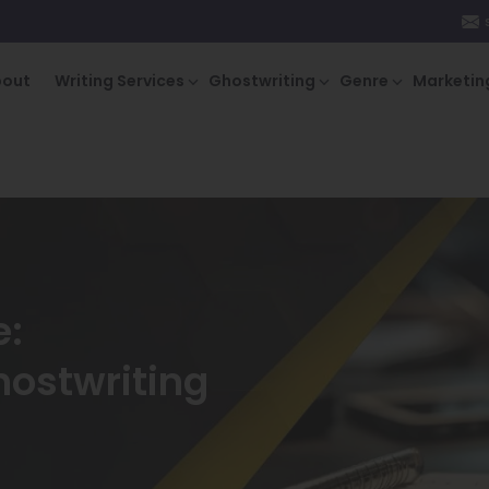
bout
Writing Services
Ghostwriting
Genre
Marketin
e:
hostwriting