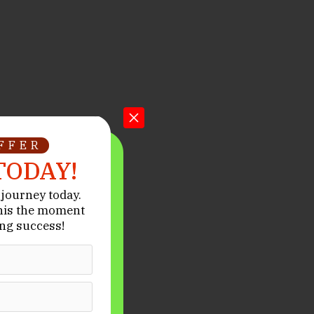
OFFER
TODAY!
journey today.
his the moment
ng success!