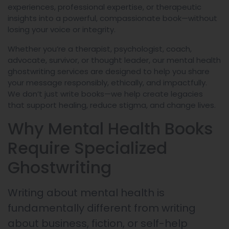
experiences, professional expertise, or therapeutic
insights into a powerful, compassionate book—without
losing your voice or integrity.
Whether you’re a therapist, psychologist, coach,
advocate, survivor, or thought leader, our mental health
ghostwriting services are designed to help you share
your message responsibly, ethically, and impactfully.
We don’t just write books—we help create legacies
that support healing, reduce stigma, and change lives.
Why Mental Health Books
Require Specialized
Ghostwriting
Writing about mental health is
fundamentally different from writing
about business, fiction, or self-help