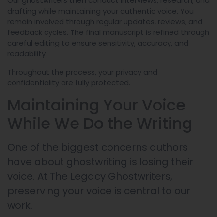
Our ghostwriters then conduct interviews, research, and
drafting while maintaining your authentic voice. You
remain involved through regular updates, reviews, and
feedback cycles. The final manuscript is refined through
careful editing to ensure sensitivity, accuracy, and
readability.
Throughout the process, your privacy and
confidentiality are fully protected.
Maintaining Your Voice
While We Do the Writing
One of the biggest concerns authors
have about ghostwriting is losing their
voice. At The Legacy Ghostwriters,
preserving your voice is central to our
work.