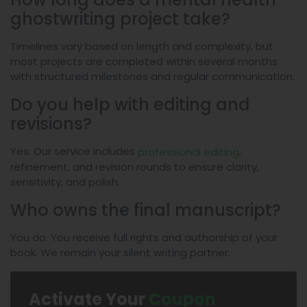
ghostwriting project take?
Timelines vary based on length and complexity, but
most projects are completed within several months
with structured milestones and regular communication.
Do you help with editing and
revisions?
Yes. Our service includes
,
professional editing
refinement, and revision rounds to ensure clarity,
sensitivity, and polish.
Who owns the final manuscript?
You do. You receive full rights and authorship of your
book. We remain your silent writing partner.
Activate Your
Coupon