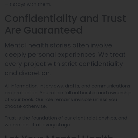
—it stays with them.
Confidentiality and Trust
Are Guaranteed
Mental health stories often involve
deeply personal experiences. We treat
every project with strict confidentiality
and discretion.
All information, interviews, drafts, and communications
are protected. You retain full authorship and ownership
of your book. Our role remains invisible unless you
choose otherwise.
Trust is the foundation of our client relationships, and
we protect it at every stage.