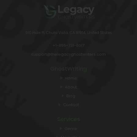
910 Hale Pl, Chula Vista, CA 91914, United States
+1-855-731-6017
support@thelegacyghostwriters.com
GhostWriting
Home
About
Blog
Contact
Services
Genre