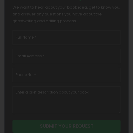
We want to hear about your book idea, get to know you,
and answer any questions you have about the
ghostwriting and editing process.