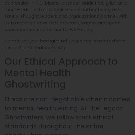
depression, PTSD, bipolar disorder, addiction, grief, and
more—trust us to tell their stories authentically and
safely. Thought leaders and organizations partner with
us to create books that educate, inspire, and spark
conversation around mental well-being.
No matter your background, your story is treated with
respect and confidentiality.
Our Ethical Approach to
Mental Health
Ghostwriting
Ethics are non-negotiable when it comes
to mental health writing. At The Legacy
Ghostwriters, we follow strict ethical
standards throughout the entire