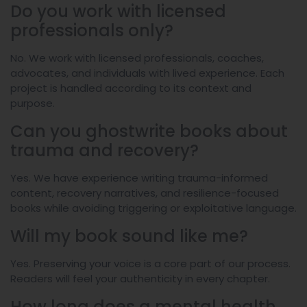
Do you work with licensed
professionals only?
No. We work with licensed professionals, coaches,
advocates, and individuals with lived experience. Each
project is handled according to its context and
purpose.
Can you ghostwrite books about
trauma and recovery?
Yes. We have experience writing trauma-informed
content, recovery narratives, and resilience-focused
books while avoiding triggering or exploitative language.
Will my book sound like me?
Yes. Preserving your voice is a core part of our process.
Readers will feel your authenticity in every chapter.
How long does a mental health