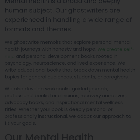
Mental health is a broad and deeply
human subject. Our ghostwriters are
experienced in handling a wide range of
formats and themes.
We ghostwrite memoirs that explore personal mental
health journeys with honesty and hope.
We create self-
and personal development books rooted in
help
psychology, neuroscience, and lived experience. We
write educational books that break down mental health
topics for general audiences, students, or caregivers.
We also develop workbooks, guided journals,
professional books for clinicians, recovery narratives,
advocacy books, and inspirational mental wellness
titles. Whether your book is deeply personal or
professionally instructional, we adapt our approach to
fit your goals.
Our Mental Health