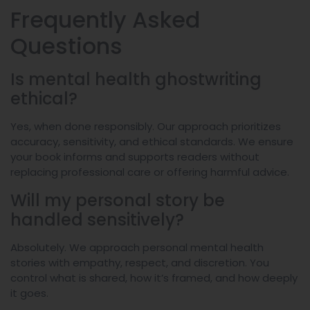
Frequently Asked
Questions
Is mental health ghostwriting
ethical?
Yes, when done responsibly. Our approach prioritizes
accuracy, sensitivity, and ethical standards. We ensure
your book informs and supports readers without
replacing professional care or offering harmful advice.
Will my personal story be
handled sensitively?
Absolutely. We approach personal mental health
stories with empathy, respect, and discretion. You
control what is shared, how it’s framed, and how deeply
it goes.