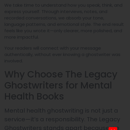
We take time to understand how you speak, think, and
express yourself. Through interviews, notes, and
recorded conversations, we absorb your tone,
language patterns, and emotional style. The end result
feels like you wrote it—only clearer, more polished, and
more impactful.
Your readers will connect with your message
authentically, without ever knowing a ghostwriter was
involved.
Why Choose The Legacy
Ghostwriters for Mental
Health Books
Mental health ghostwriting is not just a
service—it’s a responsibility. The Legacy
Ghostwriters stands apart because we