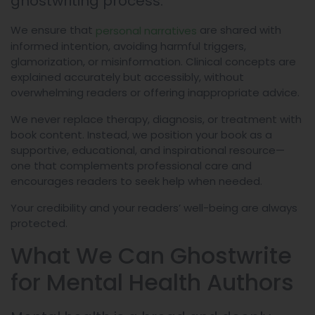
ghostwriting process.
We ensure that
are shared with
personal narratives
informed intention, avoiding harmful triggers,
glamorization, or misinformation. Clinical concepts are
explained accurately but accessibly, without
overwhelming readers or offering inappropriate advice.
We never replace therapy, diagnosis, or treatment with
book content. Instead, we position your book as a
supportive, educational, and inspirational resource—
one that complements professional care and
encourages readers to seek help when needed.
Your credibility and your readers’ well-being are always
protected.
What We Can Ghostwrite
for Mental Health Authors