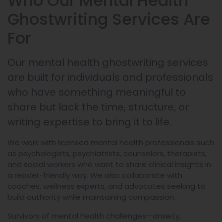
Who Our Mental Health
Ghostwriting Services Are
For
Our mental health ghostwriting services
are built for individuals and professionals
who have something meaningful to
share but lack the time, structure, or
writing expertise to bring it to life.
We work with licensed mental health professionals such
as psychologists, psychiatrists, counselors, therapists,
and social workers who want to share clinical insights in
a reader-friendly way. We also collaborate with
coaches, wellness experts, and advocates seeking to
build authority while maintaining compassion.
Survivors of mental health challenges—anxiety,