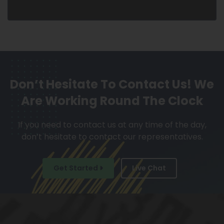
Don’t Hesitate To Contact Us!
We
Are Working Round The Clock
If you need to contact us at any time of the day,
don’t hesitate to contact our representatives.
Get Started
Live Chat