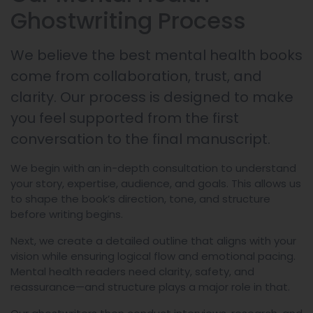
Ghostwriting Process
We believe the best mental health books
come from collaboration, trust, and
clarity. Our process is designed to make
you feel supported from the first
conversation to the final manuscript.
We begin with an in-depth consultation to understand
your story, expertise, audience, and goals. This allows us
to shape the book’s direction, tone, and structure
before writing begins.
Next, we create a detailed outline that aligns with your
vision while ensuring logical flow and emotional pacing.
Mental health readers need clarity, safety, and
reassurance—and structure plays a major role in that.