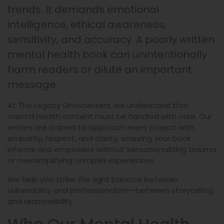
trends. It demands emotional
intelligence, ethical awareness,
sensitivity, and accuracy. A poorly written
mental health book can unintentionally
harm readers or dilute an important
message.
At The Legacy Ghostwriters, we understand that
mental health content must be handled with care. Our
writers are trained to approach every project with
empathy, respect, and clarity, ensuring your book
informs and empowers without sensationalizing trauma
or oversimplifying complex experiences.
We help you strike the right balance between
vulnerability and professionalism—between storytelling
and responsibility.