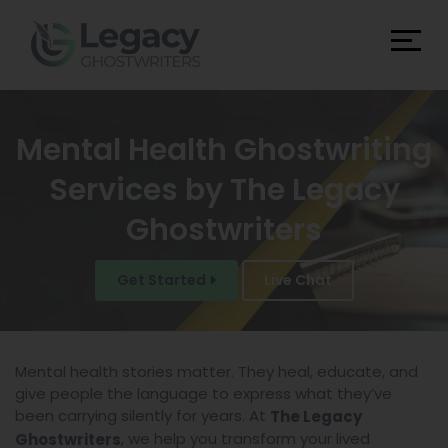
Mental Health Ghostwriting
Services by The Legacy
Ghostwriters
Get Started
Live Chat
Mental health stories matter. They heal, educate, and
give people the language to express what they’ve
been carrying silently for years. At
The Legacy
, we help you transform your lived
Ghostwriters