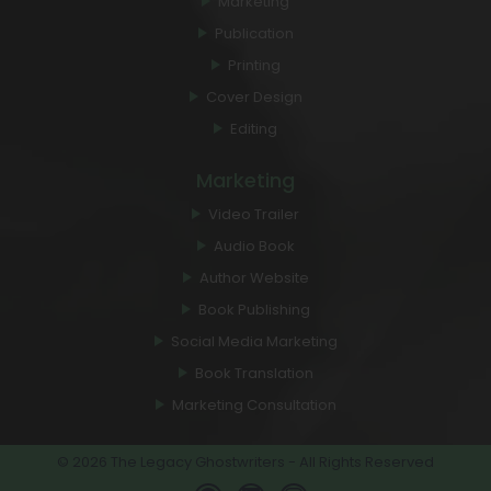
Marketing
Publication
Printing
Cover Design
Editing
Marketing
Video Trailer
Audio Book
Author Website
Book Publishing
Social Media Marketing
Book Translation
Marketing Consultation
© 2026 The Legacy Ghostwriters - All Rights Reserved