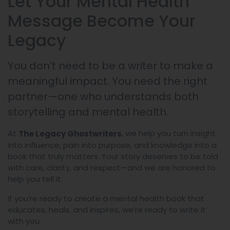
Let Your Mental Health
Message Become Your
Legacy
You don’t need to be a writer to make a
meaningful impact. You need the right
partner—one who understands both
storytelling and mental health.
At
, we help you turn insight
The Legacy Ghostwriters
into influence, pain into purpose, and knowledge into a
book that truly matters. Your story deserves to be told
with care, clarity, and respect—and we are honored to
help you tell it.
If you’re ready to create a mental health book that
educates, heals, and inspires, we’re ready to write it
with you.