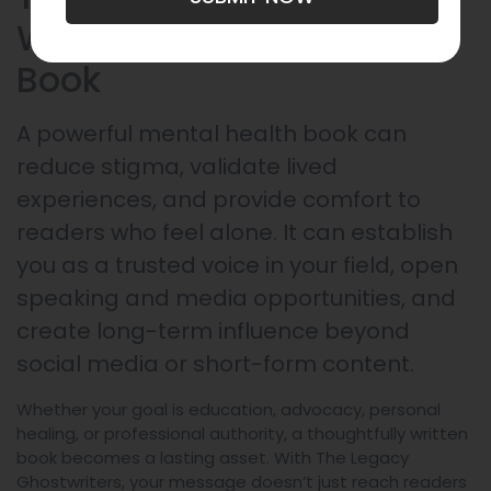
Written Mental Health
Book
A powerful mental health book can
reduce stigma, validate lived
experiences, and provide comfort to
readers who feel alone. It can establish
you as a trusted voice in your field, open
speaking and media opportunities, and
create long-term influence beyond
social media or short-form content.
Whether your goal is education, advocacy, personal
healing, or professional authority, a thoughtfully written
book becomes a lasting asset. With The Legacy
Ghostwriters, your message doesn’t just reach readers