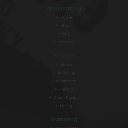
GhostWriting
Home
About
Blog
Contact
Services
Genre
Marketing
Publication
Printing
Cover Design
Editing
Marketing