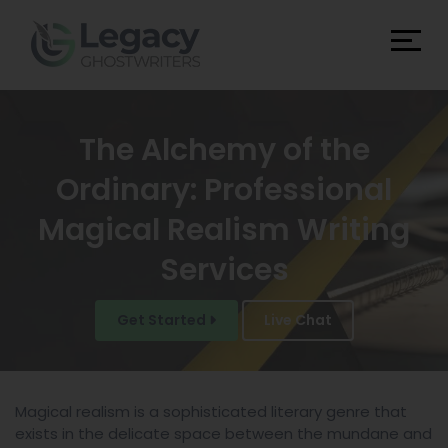
The Alchemy of the
Ordinary: Professional
Magical Realism Writing
Services
Get Started
Live Chat
Magical realism is a sophisticated literary genre that
exists in the delicate space between the mundane and