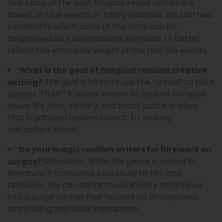
Yes! Many of the best magical realist stories are
based on true events or family histories. We can help
you identify which parts of the story can be
heightened with supernatural elements to better
reflect the emotional weight of the real-life events.
What is the goal of magical realism creative
The goal is often to use the “unreal” to tell a
writing?
deeper “truth.” It allows writers to explore complex
issues like time, identity, and social justice in ways
that traditional realism cannot, by making
metaphors literal.
Do your magic realism writers for hire work on
Absolutely. While the genre is rooted in
scripts?
literature, it translates beautifully to film and
television. We can adapt these literary techniques
into a script format that focuses on atmospheric
storytelling and visual metaphors.