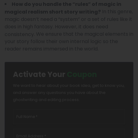
How do you handle the “rules” of magic in
In this genre,
magical realism short story writing?
magic doesn’t need a “system” or a set of rules like it
does in high fantasy. However, it does need
. We ensure that the magical elements in
consistency
your story follow their own internal logic so the
reader remains immersed in the world.
Activate Your
Coupon
We want to hear about your book idea, get to know you,
and answer any questions you have about the
ghostwriting and editing process.