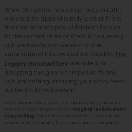
While the genre has deep roots in Latin
America, its appeal is truly global. From
the cold landscapes of Eastern Europe
to the vibrant cities of West Africa, every
culture has its own version of the
supernatural intertwined with reality.
The
are adept at
Legacy Ghostwriters
adapting the genre’s tropes to fit any
cultural setting, ensuring your story feels
authentic to its location.
Whether your story is set in a modern tech hub or an
ancient village, we provide the
magical realism short
or long-form services that respect the
story writing
local lore while pushing the boundaries of the genre.