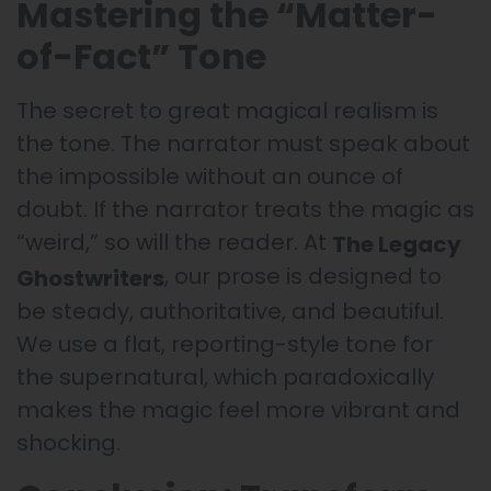
Mastering the “Matter-
of-Fact” Tone
The secret to great magical realism is
the tone. The narrator must speak about
the impossible without an ounce of
doubt. If the narrator treats the magic as
“weird,” so will the reader. At
The Legacy
, our prose is designed to
Ghostwriters
be steady, authoritative, and beautiful.
We use a flat, reporting-style tone for
the supernatural, which paradoxically
makes the magic feel more vibrant and
shocking.