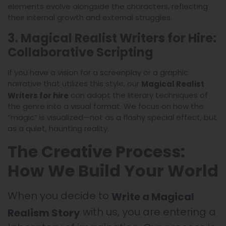
elements evolve alongside the characters, reflecting
their internal growth and external struggles.
3. Magical Realist Writers for Hire:
Collaborative Scripting
If you have a vision for a screenplay or a graphic
narrative that utilizes this style, our
Magical Realist
can adapt the literary techniques of
Writers for hire
the genre into a visual format. We focus on how the
“magic” is visualized—not as a flashy special effect, but
as a quiet, haunting reality.
The Creative Process:
How We Build Your World
When you decide to
Write a Magical
with us, you are entering a
Realism Story