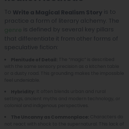
To
is to
Write a Magical Realism Story
practice a form of literary alchemy. The
is defined by several key pillars
genre
that differentiate it from other forms of
speculative fiction:
The “magic” is described
Plenitude of Detail:
with the same sensory precision as a kitchen table
or a dusty road. This grounding makes the impossible
feel undeniable.
It often blends urban and rural
Hybridity:
settings, ancient myths and modern technology, or
colonial and indigenous perspectives.
Characters do
The Uncanny as Commonplace:
not react with shock to the supernatural. This lack of