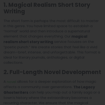
1. Magical Realism Short Story
Writing
The short form is perhaps the most difficult to master
in this genre. You have limited space to establish a
“normal” world and then introduce a supernatural
element that changes everything. Our
magical
service focuses on the
realism short story writing
“poetic punch.” We create stories that feel like a vivid
dream—brief, intense, and unforgettable. This format is
ideal for literary journals, anthologies, or digital
collections.
2. Full-Length Novel Development
A
allows for a deeper exploration of how magic
novel
affects a community over generations.
The Legacy
can help you map out a family saga or a
Ghostwriters
town’s history where the extraordinary becomes a
recurring character. We ensure that the magical