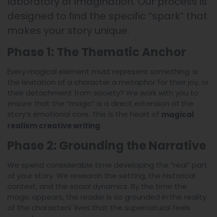
laboratory of imagination. Our process is
designed to find the specific “spark” that
makes your story unique.
Phase 1: The Thematic Anchor
Every magical element must represent something. Is
the levitation of a character a metaphor for their joy, or
their detachment from society? We work with you to
ensure that the “magic” is a direct extension of the
story’s emotional core. This is the heart of
magical
.
realism creative writing
Phase 2: Grounding the Narrative
We spend considerable time developing the “real” part
of your story. We research the setting, the historical
context, and the social dynamics. By the time the
magic appears, the reader is so grounded in the reality
of the characters’ lives that the supernatural feels