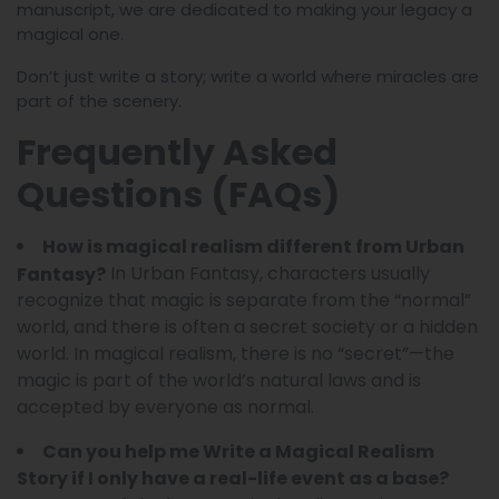
manuscript, we are dedicated to making your legacy a
magical one.
Don’t just write a story; write a world where miracles are
part of the scenery.
Frequently Asked
Questions (FAQs)
How is magical realism different from Urban
In Urban Fantasy, characters usually
Fantasy?
recognize that magic is separate from the “normal”
world, and there is often a secret society or a hidden
world. In magical realism, there is no “secret”—the
magic is part of the world’s natural laws and is
accepted by everyone as normal.
Can you help me Write a Magical Realism
Story if I only have a real-life event as a base?