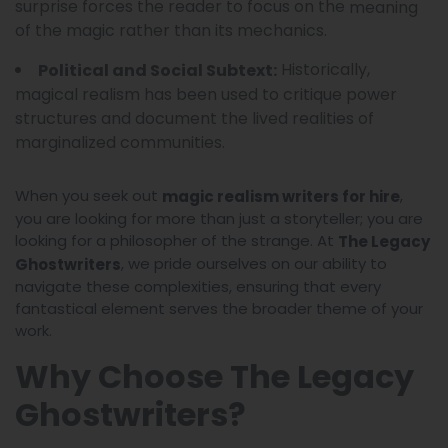
surprise forces the reader to focus on the
meaning
of the magic rather than its mechanics.
Historically,
Political and Social Subtext:
magical realism has been used to critique power
structures and document the lived realities of
marginalized communities.
When you seek out
,
magic realism writers for hire
you are looking for more than just a storyteller; you are
looking for a philosopher of the strange. At
The Legacy
, we pride ourselves on our ability to
Ghostwriters
navigate these complexities, ensuring that every
fantastical element serves the broader theme of your
work.
Why Choose The Legacy
Ghostwriters?