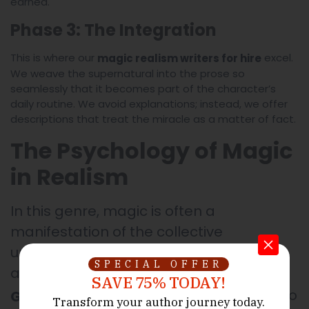
earned.
Phase 3: The Integration
This is where our
excel.
magic realism writers for hire
We weave the supernatural into the prose so
seamlessly that it becomes part of the character’s
daily routine. We avoid explanations; instead, we offer
descriptions that treat the miracle as a matter of fact.
The Psychology of Magic
in Realism
In this genre, magic is often a
manifestation of the collective
unconscious or a response to trauma
SPECIAL OFFER
and change. At
The Legacy
SAVE 75% TODAY!
, we use the supernatural to
Ghostwriters
Transform your author journey today.