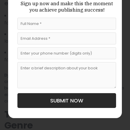
explore:
Sign up now
and make this the moment
you achieve publishing success!
When a character’s past literally
Memory:
follows them like a physical shadow.
When the flowers in a garden weep for a
Grief:
lost loved one.
When the wind carries the scent of a
Desire:
forbidden lover across an entire continent.
By using the impossible to illustrate the invisible, we
create stories that touch on the universal aspects of
being human. Our
are
Magical Realist Writers for hire
experts at translating these abstract feelings into
SUBMIT NOW
concrete, magical imagery.
The Global Reach of the
Genre