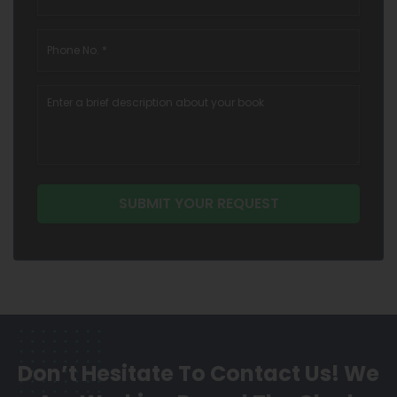
Don’t Hesitate To Contact Us!
We