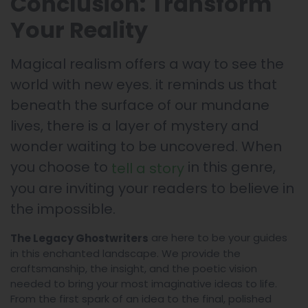
Conclusion: Transform
Your Reality
Magical realism offers a way to see the
world with new eyes. it reminds us that
beneath the surface of our mundane
lives, there is a layer of mystery and
wonder waiting to be uncovered. When
you choose to
in this genre,
tell a story
you are inviting your readers to believe in
the impossible.
are here to be your guides
The Legacy Ghostwriters
in this enchanted landscape. We provide the
craftsmanship, the insight, and the poetic vision
needed to bring your most imaginative ideas to life.
From the first spark of an idea to the final, polished