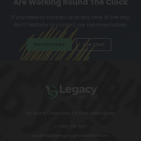
Are Working Round The Clock
If you need to contact us at any time of the day,
don’t hesitate to contact our representatives.
Get Started
Live Chat
910 Hale Pl, Chula Vista, CA 91914, United States
+1-855-731-6017
support@thelegacyghostwriters.com