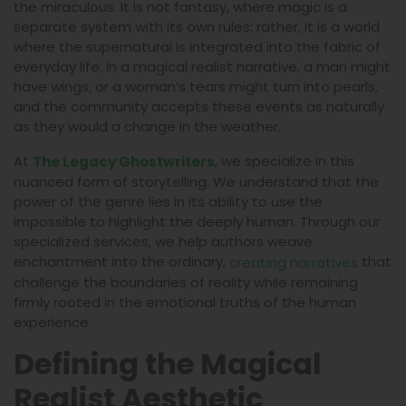
the miraculous. It is not fantasy, where magic is a
separate system with its own rules; rather, it is a world
where the supernatural is integrated into the fabric of
everyday life. In a magical realist narrative, a man might
have wings, or a woman’s tears might turn into pearls,
and the community accepts these events as naturally
as they would a change in the weather.
At
, we specialize in this
The Legacy Ghostwriters
nuanced form of storytelling. We understand that the
power of the genre lies in its ability to use the
impossible to highlight the deeply human. Through our
specialized services, we help authors weave
enchantment into the ordinary,
that
creating narratives
challenge the boundaries of reality while remaining
firmly rooted in the emotional truths of the human
experience.
Defining the Magical
Realist Aesthetic