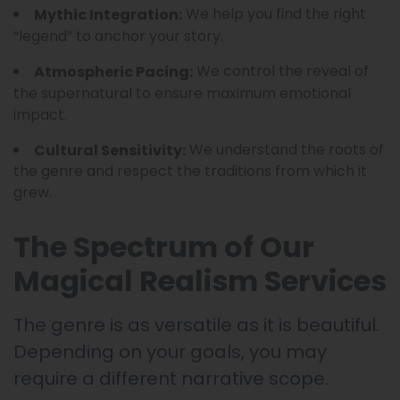
We help you find the right
Mythic Integration:
“legend” to anchor your story.
We control the reveal of
Atmospheric Pacing:
the supernatural to ensure maximum emotional
impact.
We understand the roots of
Cultural Sensitivity:
the genre and respect the traditions from which it
grew.
The Spectrum of Our
Magical Realism Services
The genre is as versatile as it is beautiful.
Depending on your goals, you may
require a different narrative scope.