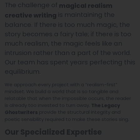
The challenge of
magical realism
is maintaining the
creative writing
balance. If there is too much magic, the
story becomes a fairy tale; if there is too
much realism, the magic feels like an
intrusion rather than a part of the world.
Our team has spent years perfecting this
equilibrium.
We approach every project with a “realism-first”
mindset. We build a world that is so tangible and
relatable that when the impossible occurs, the reader
is already too invested to turn away.
The Legacy
provide the structural integrity and
Ghostwriters
poetic sensibility required to make these stories sing.
Our Specialized Expertise