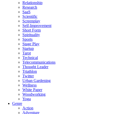
Relationship
Research
SaaS
Scientific
Screenplay
Self-Improvement
Short Form
Spirituality
Sports
Stage Play
Startup
Tarot
Technical
Telecommunications
Thought Leader
Triathlon
Twitter
Urban Gardening
Wellness
White Paper
Woodworking
Yoga
Genre
Action
Adventure