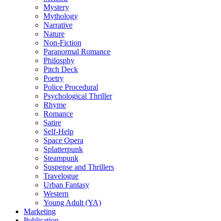
Mystery
Mythology
Narrative
Nature
Non-Fiction
Paranormal Romance
Philosphy
Pitch Deck
Poetry
Police Procedural
Psychological Thriller
Rhyme
Romance
Satire
Self-Help
Space Opera
Splatterpunk
Steampunk
Suspense and Thrillers
Travelogue
Urban Fantasy
Western
Young Adult (YA)
Marketing
Publication