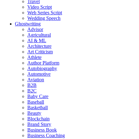
Travel
Video Script
Web Series Script
Wedding Speech
Ghostwriting
Advisor
Agricultural
AI & ML
Architecture
Art Criticism
Athlete
Author Platform
Autobiography
Automotive
Aviation
B2B
B2C
Baby Care
Baseball
Basketball
Beauty
Blockchain
Brand Story
Business Book
Business Coaching