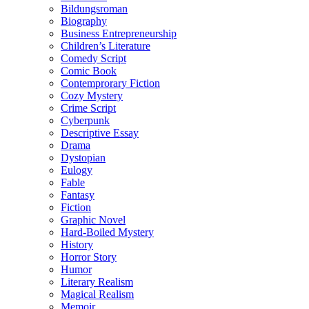
Bildungsroman
Biography
Business Entrepreneurship
Children’s Literature
Comedy Script
Comic Book
Contemprorary Fiction
Cozy Mystery
Crime Script
Cyberpunk
Descriptive Essay
Drama
Dystopian
Eulogy
Fable
Fantasy
Fiction
Graphic Novel
Hard-Boiled Mystery
History
Horror Story
Humor
Literary Realism
Magical Realism
Memoir