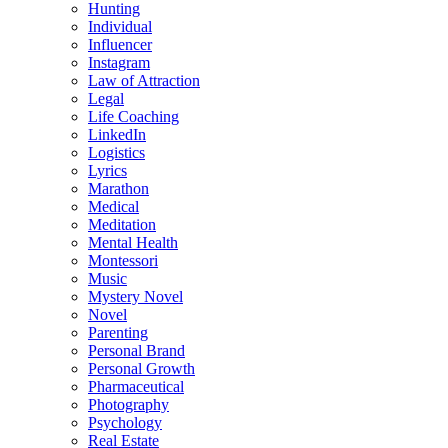
Hunting
Individual
Influencer
Instagram
Law of Attraction
Legal
Life Coaching
LinkedIn
Logistics
Lyrics
Marathon
Medical
Meditation
Mental Health
Montessori
Music
Mystery Novel
Novel
Parenting
Personal Brand
Personal Growth
Pharmaceutical
Photography
Psychology
Real Estate