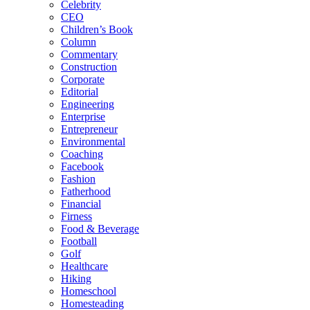
Celebrity
CEO
Children’s Book
Column
Commentary
Construction
Corporate
Editorial
Engineering
Enterprise
Entrepreneur
Environmental
Coaching
Facebook
Fashion
Fatherhood
Financial
Firness
Food & Beverage
Football
Golf
Healthcare
Hiking
Homeschool
Homesteading