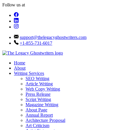
Follow us at
support@thelegacyghostwriters.com
+1-855-731-6017
Home
About
Writing Services
SEO Writing
Article Writing
Web Copy Writing
Press Release
Script Writing
Magazine Writing
About Page
Annual Report
Architecture Proposal
Art Criticism