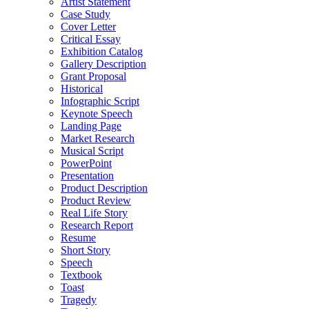
Artist Statement
Case Study
Cover Letter
Critical Essay
Exhibition Catalog
Gallery Description
Grant Proposal
Historical
Infographic Script
Keynote Speech
Landing Page
Market Research
Musical Script
PowerPoint
Presentation
Product Description
Product Review
Real Life Story
Research Report
Resume
Short Story
Speech
Textbook
Toast
Tragedy