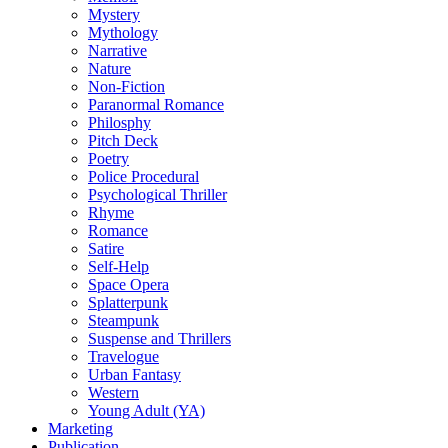
Mystery
Mythology
Narrative
Nature
Non-Fiction
Paranormal Romance
Philosphy
Pitch Deck
Poetry
Police Procedural
Psychological Thriller
Rhyme
Romance
Satire
Self-Help
Space Opera
Splatterpunk
Steampunk
Suspense and Thrillers
Travelogue
Urban Fantasy
Western
Young Adult (YA)
Marketing
Publication