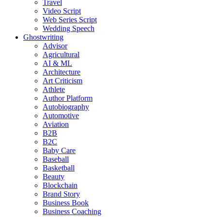
Travel
Video Script
Web Series Script
Wedding Speech
Ghostwriting
Advisor
Agricultural
AI & ML
Architecture
Art Criticism
Athlete
Author Platform
Autobiography
Automotive
Aviation
B2B
B2C
Baby Care
Baseball
Basketball
Beauty
Blockchain
Brand Story
Business Book
Business Coaching