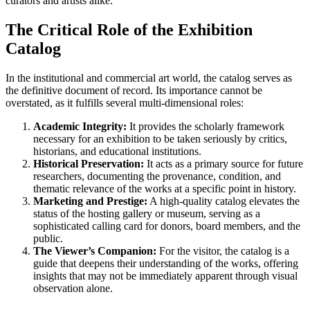
curators and artists alike.
The Critical Role of the Exhibition
Catalog
In the institutional and commercial art world, the catalog serves as
the definitive document of record. Its importance cannot be
overstated, as it fulfills several multi-dimensional roles:
Academic Integrity:
It provides the scholarly framework
necessary for an exhibition to be taken seriously by critics,
historians, and educational institutions.
Historical Preservation:
It acts as a primary source for future
researchers, documenting the provenance, condition, and
thematic relevance of the works at a specific point in history.
Marketing and Prestige:
A high-quality catalog elevates the
status of the hosting gallery or museum, serving as a
sophisticated calling card for donors, board members, and the
public.
The Viewer’s Companion:
For the visitor, the catalog is a
guide that deepens their understanding of the works, offering
insights that may not be immediately apparent through visual
observation alone.