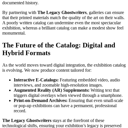
documented history.
By partnering with
The Legacy Ghostwriters
, galleries can ensure
that their printed materials match the quality of the art on their walls.
A poorly written catalog can undermine even the most spectacular
exhibition, whereas a brilliant catalog can make a modest show feel
monumental.
The Future of the Catalog: Digital and
Hybrid Formats
As the world moves toward digital integration, the exhibition catalog
is evolving. We now produce content tailored for:
Interactive E-Catalogs:
Featuring embedded video, audio
interviews, and zoomable high-resolution images.
Augmented Reality (AR) Supplements:
Writing text that
triggers digital overlays when viewed through a smartphone.
Print-on-Demand Archives:
Ensuring that even small-scale
or pop-up exhibitions can have a permanent, professional
record.
The Legacy Ghostwriters
stays at the forefront of these
technological shifts, ensuring your exhibition’s legacy is preserved