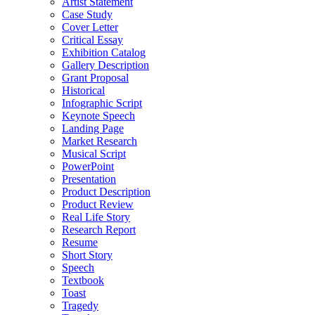
Artist Statement
Case Study
Cover Letter
Critical Essay
Exhibition Catalog
Gallery Description
Grant Proposal
Historical
Infographic Script
Keynote Speech
Landing Page
Market Research
Musical Script
PowerPoint
Presentation
Product Description
Product Review
Real Life Story
Research Report
Resume
Short Story
Speech
Textbook
Toast
Tragedy