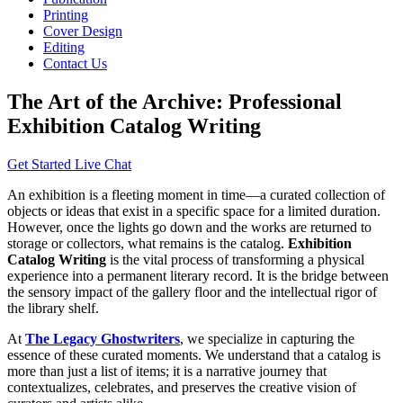
Printing
Cover Design
Editing
Contact Us
The Art of the Archive: Professional
Exhibition Catalog Writing
Get Started
Live Chat
An exhibition is a fleeting moment in time—a curated collection of
objects or ideas that exist in a specific space for a limited duration.
However, once the lights go down and the works are returned to
storage or collectors, what remains is the catalog.
Exhibition
Catalog Writing
is the vital process of transforming a physical
experience into a permanent literary record. It is the bridge between
the sensory impact of the gallery floor and the intellectual rigor of
the library shelf.
At
The Legacy Ghostwriters
, we specialize in capturing the
essence of these curated moments. We understand that a catalog is
more than just a list of items; it is a narrative journey that
contextualizes, celebrates, and preserves the creative vision of