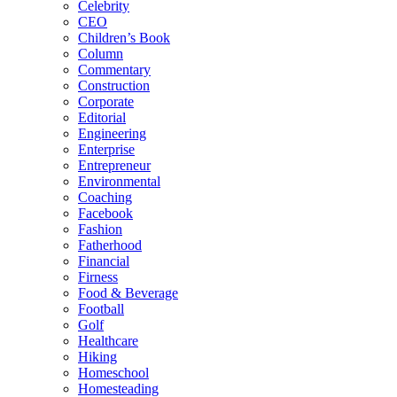
Celebrity
CEO
Children’s Book
Column
Commentary
Construction
Corporate
Editorial
Engineering
Enterprise
Entrepreneur
Environmental
Coaching
Facebook
Fashion
Fatherhood
Financial
Firness
Food & Beverage
Football
Golf
Healthcare
Hiking
Homeschool
Homesteading