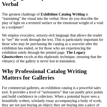
Verbal
The greatest challenge of
Exhibition Catalog Writing
is
“translating” the visual into the verbal. How do you describe the
play of light on a textured surface or the emotional weight of a void
in a sculpture?
We employ evocative, sensory-rich language that allows the reader
to “see” the work through the text. This is particularly important for
those who may be purchasing the catalog as a souvenir after the
exhibition has ended, or for those who are experiencing the
exhibition solely through the printed page.
The Legacy
Ghostwriters
excels at this ekphrastic technique, ensuring that the
vibrancy of the gallery is never lost in translation.
Why Professional Catalog Writing
Matters for Galleries
For commercial galleries, an exhibition catalog is a powerful sales
tool. It provides a level of “seriousness” that can justify price points
and build confidence in collectors. When a potential buyer sees a
beautifully written, scholarly essay accompanying a body of work,
they are not just buying an object; they are buying into a piece of