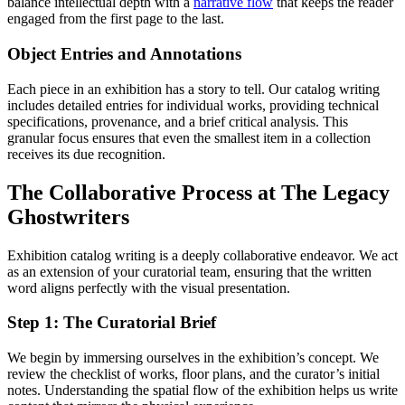
balance intellectual depth with a
narrative flow
that keeps the reader
engaged from the first page to the last.
Object Entries and Annotations
Each piece in an exhibition has a story to tell. Our catalog writing
includes detailed entries for individual works, providing technical
specifications, provenance, and a brief critical analysis. This
granular focus ensures that even the smallest item in a collection
receives its due recognition.
The Collaborative Process at The Legacy
Ghostwriters
Exhibition catalog writing is a deeply collaborative endeavor. We act
as an extension of your curatorial team, ensuring that the written
word aligns perfectly with the visual presentation.
Step 1: The Curatorial Brief
We begin by immersing ourselves in the exhibition’s concept. We
review the checklist of works, floor plans, and the curator’s initial
notes. Understanding the spatial flow of the exhibition helps us write