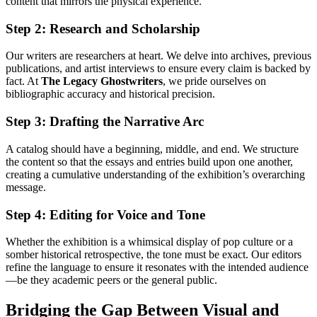
content that mirrors the physical experience.
Step 2: Research and Scholarship
Our writers are researchers at heart. We delve into archives, previous
publications, and artist interviews to ensure every claim is backed by
fact. At
The Legacy Ghostwriters
, we pride ourselves on
bibliographic accuracy and historical precision.
Step 3: Drafting the Narrative Arc
A catalog should have a beginning, middle, and end. We structure
the content so that the essays and entries build upon one another,
creating a cumulative understanding of the exhibition’s overarching
message.
Step 4: Editing for Voice and Tone
Whether the exhibition is a whimsical display of pop culture or a
somber historical retrospective, the tone must be exact. Our editors
refine the language to ensure it resonates with the intended audience
—be they academic peers or the general public.
Bridging the Gap Between Visual and