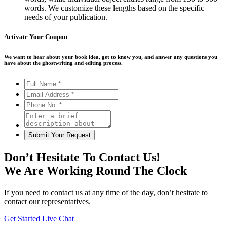
words. We customize these lengths based on the specific
needs of your publication.
Activate Your
Coupon
We want to hear about your book idea, get to know you, and answer any questions you
have about the ghostwriting and editing process.
Don’t Hesitate To Contact Us!
We Are Working Round The Clock
If you need to contact us at any time of the day, don’t hesitate to
contact our representatives.
Get Started
Live Chat