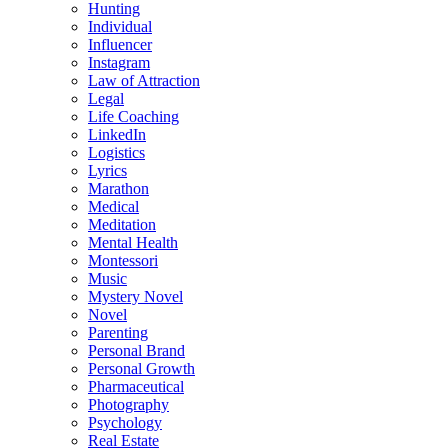
Hunting
Individual
Influencer
Instagram
Law of Attraction
Legal
Life Coaching
LinkedIn
Logistics
Lyrics
Marathon
Medical
Meditation
Mental Health
Montessori
Music
Mystery Novel
Novel
Parenting
Personal Brand
Personal Growth
Pharmaceutical
Photography
Psychology
Real Estate