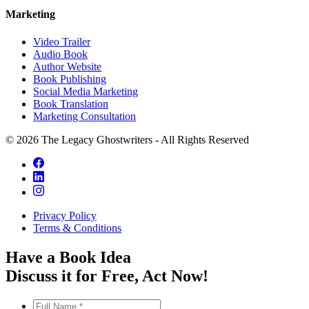
Marketing
Video Trailer
Audio Book
Author Website
Book Publishing
Social Media Marketing
Book Translation
Marketing Consultation
© 2026 The Legacy Ghostwriters - All Rights Reserved
Privacy Policy
Terms & Conditions
Have a Book Idea
Discuss it
for Free
, Act Now!