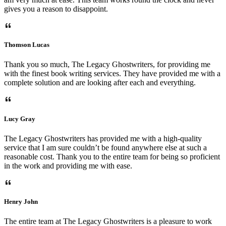
gives you a reason to disappoint.
Thomson Lucas
Thank you so much, The Legacy Ghostwriters, for providing me
with the finest book writing services. They have provided me with a
complete solution and are looking after each and everything.
Lucy Gray
The Legacy Ghostwriters has provided me with a high-quality
service that I am sure couldn’t be found anywhere else at such a
reasonable cost. Thank you to the entire team for being so proficient
in the work and providing me with ease.
Henry John
The entire team at The Legacy Ghostwriters is a pleasure to work