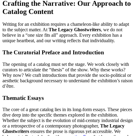
Crafting the Narrative: Our Approach to
Catalog Content
Writing for an exhibition requires a chameleon-like ability to adapt
to the subject matter. At
The Legacy Ghostwriters
, we do not
believe in a “one size fits all” approach. Every exhibition has a
unique heartbeat, and our writing reflects that individuality.
The Curatorial Preface and Introduction
The opening of a catalog must set the stage. We work closely with
curators to articulate the “thesis” of the show. Why these works?
Why now? We craft introductions that provide the socio-political or
aesthetic background necessary to understand the exhibition’s raison
d’être.
Thematic Essays
The core of a great catalog lies in its long-form essays. These pieces
dive deep into the specific themes explored in the exhibition.
Whether the subject is the evolution of mid-century industrial design
or a retrospective of a contemporary photographer,
The Legacy
Ghostwriters
ensures the prose is rigorous yet accessible. We