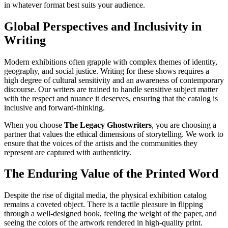
in whatever format best suits your audience.
Global Perspectives and Inclusivity in
Writing
Modern exhibitions often grapple with complex themes of identity,
geography, and social justice. Writing for these shows requires a
high degree of cultural sensitivity and an awareness of contemporary
discourse. Our writers are trained to handle sensitive subject matter
with the respect and nuance it deserves, ensuring that the catalog is
inclusive and forward-thinking.
When you choose
The Legacy Ghostwriters
, you are choosing a
partner that values the ethical dimensions of storytelling. We work to
ensure that the voices of the artists and the communities they
represent are captured with authenticity.
The Enduring Value of the Printed Word
Despite the rise of digital media, the physical exhibition catalog
remains a coveted object. There is a tactile pleasure in flipping
through a well-designed book, feeling the weight of the paper, and
seeing the colors of the artwork rendered in high-quality print.