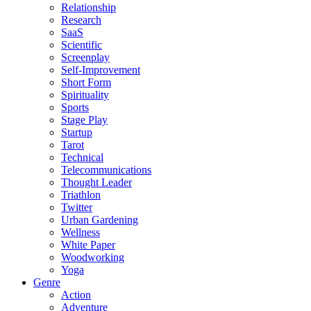
Relationship
Research
SaaS
Scientific
Screenplay
Self-Improvement
Short Form
Spirituality
Sports
Stage Play
Startup
Tarot
Technical
Telecommunications
Thought Leader
Triathlon
Twitter
Urban Gardening
Wellness
White Paper
Woodworking
Yoga
Genre
Action
Adventure