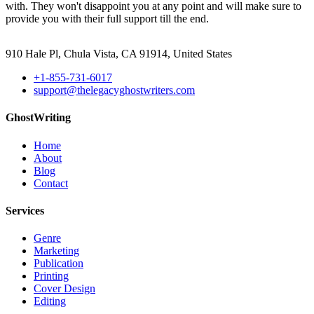
with. They won't disappoint you at any point and will make sure to
provide you with their full support till the end.
910 Hale Pl, Chula Vista, CA 91914, United States
+1-855-731-6017
support@thelegacyghostwriters.com
GhostWriting
Home
About
Blog
Contact
Services
Genre
Marketing
Publication
Printing
Cover Design
Editing