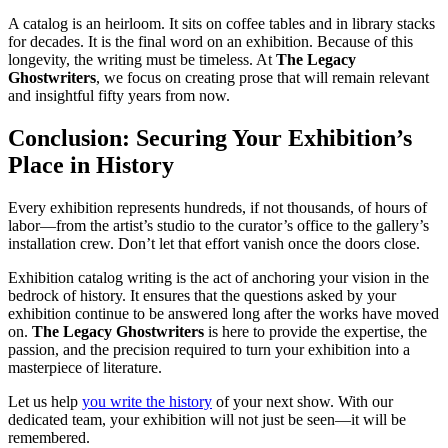
A catalog is an heirloom. It sits on coffee tables and in library stacks
for decades. It is the final word on an exhibition. Because of this
longevity, the writing must be timeless. At
The Legacy
Ghostwriters
, we focus on creating prose that will remain relevant
and insightful fifty years from now.
Conclusion: Securing Your Exhibition’s
Place in History
Every exhibition represents hundreds, if not thousands, of hours of
labor—from the artist’s studio to the curator’s office to the gallery’s
installation crew. Don’t let that effort vanish once the doors close.
Exhibition catalog writing is the act of anchoring your vision in the
bedrock of history. It ensures that the questions asked by your
exhibition continue to be answered long after the works have moved
on.
The Legacy Ghostwriters
is here to provide the expertise, the
passion, and the precision required to turn your exhibition into a
masterpiece of literature.
Let us help
you write the history
of your next show. With our
dedicated team, your exhibition will not just be seen—it will be
remembered.