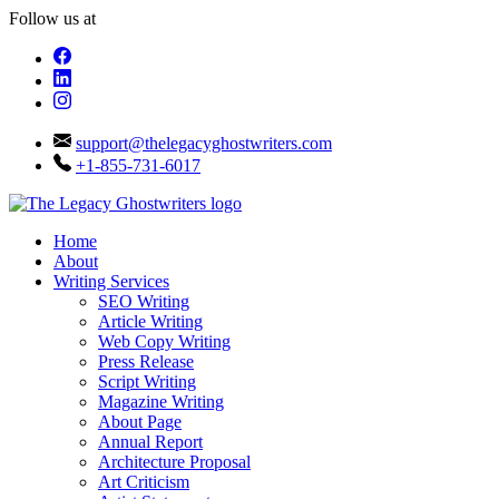
Follow us at
support@thelegacyghostwriters.com
+1-855-731-6017
Home
About
Writing Services
SEO Writing
Article Writing
Web Copy Writing
Press Release
Script Writing
Magazine Writing
About Page
Annual Report
Architecture Proposal
Art Criticism