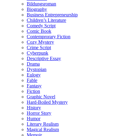
Bildungsroman
Biography
Business Entrepreneurship
Children’s Literature
Comedy Script
Comic Book
Contemprorary Fiction
Cozy Mystery
Crime Script
Cyberpunk
Descriptive Essay
Drama
Dystopian
Eulogy
Fable
Fantasy
Fiction
Graphic Novel
Hard-Boiled Mystery
History
Horror Story
Humor
Literary Realism
Magical Realism
Memoir