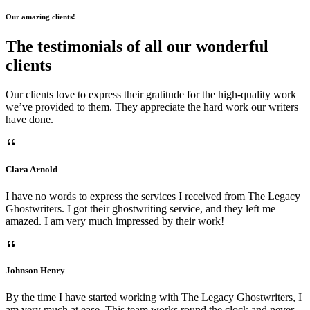
Our amazing clients!
The testimonials of all our wonderful
clients
Our clients love to express their gratitude for the high-quality work
we’ve provided to them. They appreciate the hard work our writers
have done.
Clara Arnold
I have no words to express the services I received from The Legacy
Ghostwriters. I got their ghostwriting service, and they left me
amazed. I am very much impressed by their work!
Johnson Henry
By the time I have started working with The Legacy Ghostwriters, I
am very much at ease. This team works round the clock and never