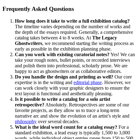
Frequently Asked Questions
How long does it take to write a full exhibition catalog?
The timeline varies depending on the number of works and
the depth of the essays required. Generally, a comprehensive
catalog takes between 4 to 8 weeks. At
The Legacy
Ghostwriters
, we recommend starting the writing process as
early as possible in the exhibition planning phase.
Can you work with existing curatorial notes?
Yes! We can
take your rough notes, bullet points, or recorded interviews
and polish them into professional, scholarly prose. We are
happy to act as ghostwriters or as collaborative editors.
Do you handle the design and printing as well?
Our core
expertise is in the writing and
editorial phase
. However, we
can work closely with your graphic designers to ensure the
text layout is functional and aesthetically pleasing.
Is it possible to write a catalog for a solo artist
retrospective?
Absolutely. Retrospectives are some of our
favorite projects, as they allow us to trace a long-term
narrative arc and show the evolution of an artist’s style and
philosophy
over several decades.
What is the ideal word count for a catalog essay?
For a
standard exhibition, a lead essay is typically 1,500 to 3,000
words, while individual object entries range from 150 to 500