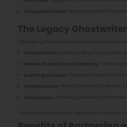
Birthdays
: Recognizing team successe
Corporate Events
The Legacy Ghostwrite
The Legacy Ghostwriters follows a structured proce
: Understanding the occasion, a
Consultation
: Collecting 
Research and Story Gathering
: Creating a toast that ba
Drafting Content
: Refining tone and style with cl
Collaboration
: Delivering polished content read
Finalization
This process ensures that every toast is genuine, m
Benefits of Partnering 