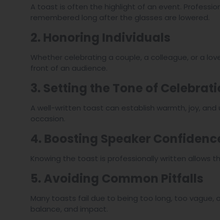
A toast is often the highlight of an event. Professi
remembered long after the glasses are lowered.
2. Honoring Individuals
Whether celebrating a couple, a colleague, or a lov
front of an audience.
3. Setting the Tone of Celebrat
A well-written toast can establish warmth, joy, and
occasion.
4. Boosting Speaker Confidenc
Knowing the toast is professionally written allows t
5. Avoiding Common Pitfalls
Many toasts fail due to being too long, too vague, o
balance, and impact.