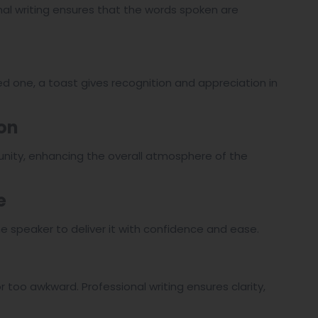
onal writing ensures that the words spoken are
ed one, a toast gives recognition and appreciation in
ion
 unity, enhancing the overall atmosphere of the
e
he speaker to deliver it with confidence and ease.
r too awkward. Professional writing ensures clarity,