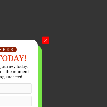
OFFER
TODAY!
journey today.
his the moment
ng success!