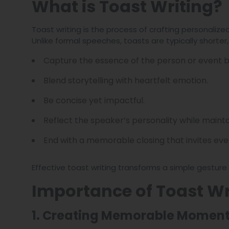
What is Toast Writing?
Toast writing is the process of crafting personaliz
Unlike formal speeches, toasts are typically shorte
Capture the essence of the person or event b
Blend storytelling with heartfelt emotion.
Be concise yet impactful.
Reflect the speaker’s personality while mainta
End with a memorable closing that invites ever
Effective toast writing transforms a simple gestur
Importance of Toast Wr
1. Creating Memorable Momen