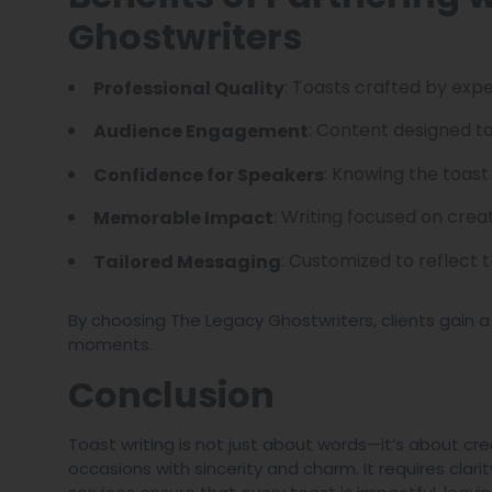
Ghostwriters
: Toasts crafted by expe
Professional Quality
: Content designed to
Audience Engagement
: Knowing the toast
Confidence for Speakers
: Writing focused on creat
Memorable Impact
: Customized to reflect 
Tailored Messaging
By choosing The Legacy Ghostwriters, clients gain a
moments.
Conclusion
Toast writing is not just about words—it’s about c
occasions with sincerity and charm. It requires clarit