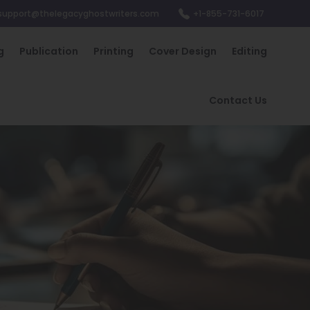
support@thelegacyghostwriters.com
+1-855-731-6017
g
Publication
Printing
Cover Design
Editing
Contact Us