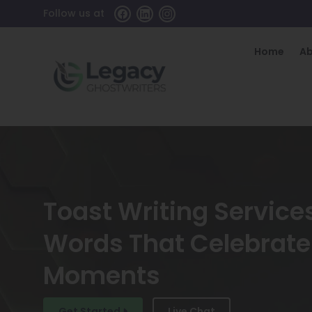
Follow us at
Home
A
Toast Writing Services
Words That Celebrate 
Moments
Get Started
Live Chat