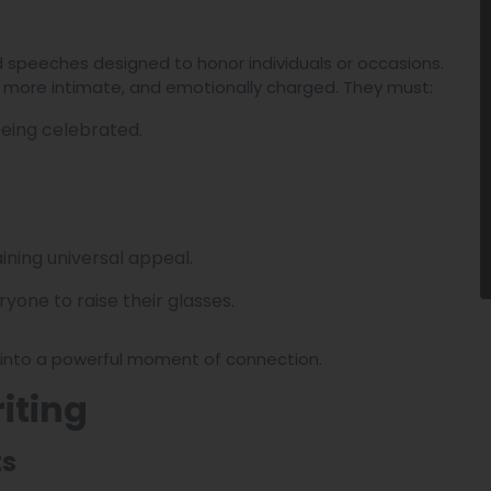
ed speeches designed to honor individuals or occasions.
r, more intimate, and emotionally charged. They must:
eing celebrated.
ining universal appeal.
yone to raise their glasses.
e into a powerful moment of connection.
iting
ts