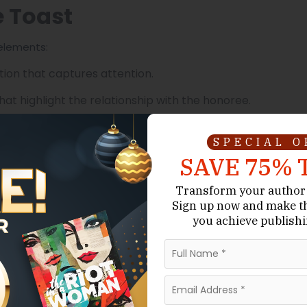
e Toast
 elements:
ion that captures attention.
hat highlight the relationship with the honoree.
esonate with the audience.
SPECIAL 
ed moments without overshadowing sincerity.
SAVE 75% 
aintaining depth.
Transform your author 
Sign up now
and make t
tes everyone to join in raising their glasses.
you achieve publishi
 Writing Matters
difference between amateur and professional writing is
cy Ghostwriters provide: