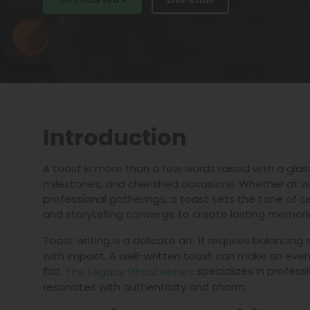
Introduction
A toast is more than a few words raised with a glass
milestones, and cherished occasions. Whether at wed
professional gatherings, a toast sets the tone of c
and storytelling converge to create lasting memori
Toast writing is a delicate art. It requires balancin
with impact. A well-written toast can make an event
flat.
specializes in professi
The Legacy Ghostwriters
resonates with authenticity and charm.