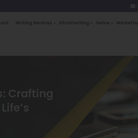
bout
Writing Services
Ghostwriting
Genre
Marketin
: Crafting
Life’s