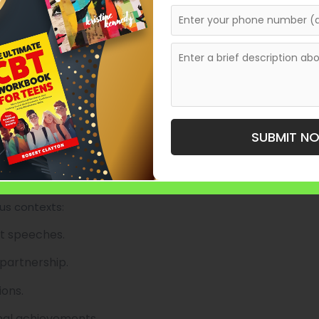
sion and the speaker’s voice.
ng narrative with emotion.
asing or unnecessary length.
 is polished enhances delivery.
es a lasting impression on the audience.
SUBMIT N
riting
ous contexts:
nt speeches.
 partnership.
ions.
onal achievements.