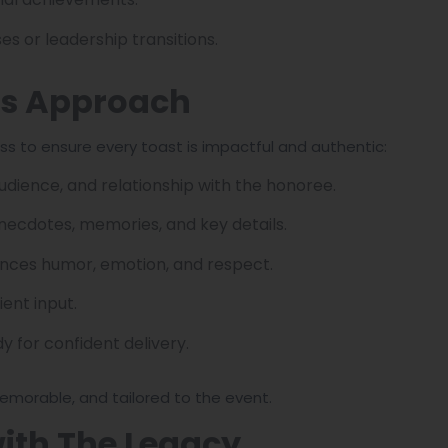
s or leadership transitions.
rs Approach
ss to ensure every toast is impactful and authentic:
udience, and relationship with the honoree.
anecdotes, memories, and key details.
lances humor, emotion, and respect.
ient input.
y for confident delivery.
emorable, and tailored to the event.
with The Legacy