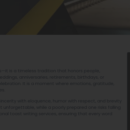
—it is a timeless tradition that honors people,
dings, anniversaries, retirements, birthdays, or
elebration. It is a moment where emotions, gratitude,
es.
g sincerity with eloquence, humor with respect, and brevity
 unforgettable, while a poorly prepared one risks falling
onal toast writing services, ensuring that every word