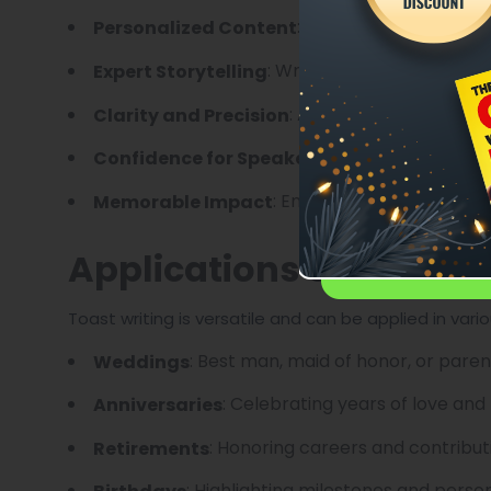
: Tailored to the occa
Personalized Content
: Writers skilled in blendi
Expert Storytelling
: Avoiding awkward phr
Clarity and Precision
: Knowing the toast
Confidence for Speakers
: Ensuring the toast leav
Memorable Impact
Applications of Toast W
Toast writing is versatile and can be applied in vari
: Best man, maid of honor, or pare
Weddings
: Celebrating years of love and
Anniversaries
: Honoring careers and contribut
Retirements
: Highlighting milestones and pers