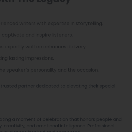
rienced writers with expertise in storytelling.
 captivate and inspire listeners.
 is expertly written enhances delivery.
ing lasting impressions.
the speaker’s personality and the occasion.
 trusted partner dedicated to elevating their special
reating a moment of celebration that honors people and
y, creativity, and emotional intelligence. Professional