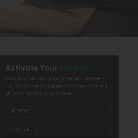
Activate Your
Coupon
We want to hear about your book idea, get to know
you, and answer any questions you have about the
ghostwriting and editing process.