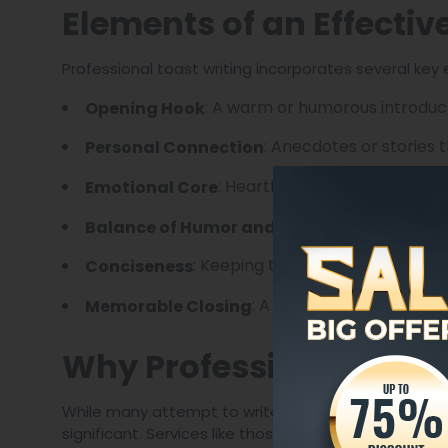
Elements of an Effectiv
Professional toast writing incorporates several key
: A warm or humorous introduct
Opening Hook
: Anecdotes or stories t
Personal Connection
: Heartfelt sentiments that r
Emotional Core
: Lightheart
Balance of Humor and Respect
: Keeping the toast brief while m
Conciseness
: A strong finish that invi
Memorable Closing
Why Professional Toast
While many attempt to write their own toasts, the 
significant. Services like those offered by The Lega