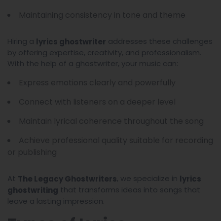
Maintaining consistency in tone and theme
Hiring a
addresses these challenges
lyrics ghostwriter
by offering expertise, creativity, and professionalism.
With the help of a ghostwriter, your music can:
Express emotions clearly and powerfully
Connect with listeners on a deeper level
Maintain lyrical coherence throughout the song
Achieve professional quality suitable for recording
or publishing
At
, we specialize in
The Legacy Ghostwriters
lyrics
that transforms ideas into songs that
ghostwriting
leave a lasting impression.