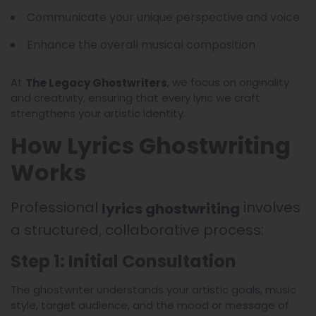
Communicate your unique perspective and voice
Enhance the overall musical composition
At
, we focus on originality
The Legacy Ghostwriters
and creativity, ensuring that every lyric we craft
strengthens your artistic identity.
How Lyrics Ghostwriting
Works
Professional
involves
lyrics ghostwriting
a structured, collaborative process:
Step 1: Initial Consultation
The ghostwriter understands your artistic goals, music
style, target audience, and the mood or message of