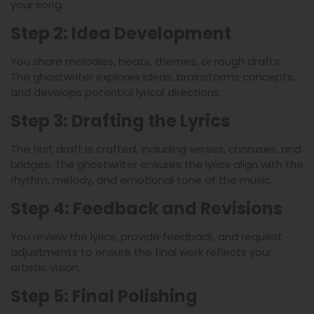
your song.
Step 2: Idea Development
You share melodies, beats, themes, or rough drafts.
The ghostwriter explores ideas, brainstorms concepts,
and develops potential lyrical directions.
Step 3: Drafting the Lyrics
The first draft is crafted, including verses, choruses, and
bridges. The ghostwriter ensures the lyrics align with the
rhythm, melody, and emotional tone of the music.
Step 4: Feedback and Revisions
You review the lyrics, provide feedback, and request
adjustments to ensure the final work reflects your
artistic vision.
Step 5: Final Polishing