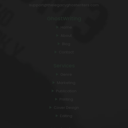
support@thelegacyghostwriters.com
GhostWriting
Home
About
Blog
Contact
Services
Genre
Marketing
Publication
Printing
Cover Design
Editing