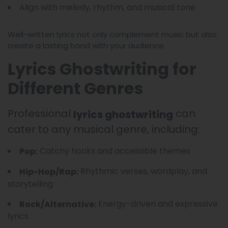
Align with melody, rhythm, and musical tone
Well-written lyrics not only complement music but also
create a lasting bond with your audience.
Lyrics Ghostwriting for
Different Genres
Professional
can
lyrics ghostwriting
cater to any musical genre, including:
Catchy hooks and accessible themes
Pop:
Rhythmic verses, wordplay, and
Hip-Hop/Rap:
storytelling
Energy-driven and expressive
Rock/Alternative:
lyrics