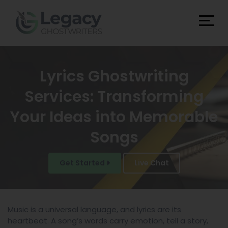
Lyrics Ghostwriting
Services: Transforming
Your Ideas into Memorable
Songs
Get Started
Live Chat
Music is a universal language, and lyrics are its
heartbeat. A song’s words carry emotion, tell a story,