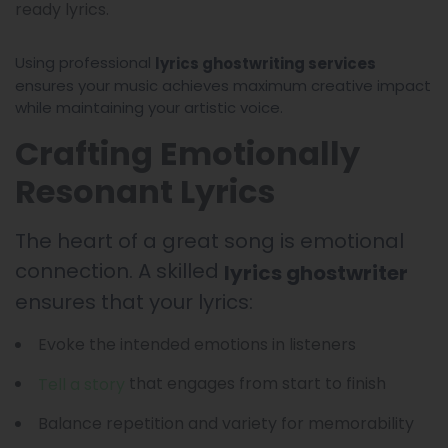
ready lyrics.
Using professional
lyrics ghostwriting services
ensures your music achieves maximum creative impact
while maintaining your artistic voice.
Crafting Emotionally
Resonant Lyrics
The heart of a great song is emotional
connection. A skilled
lyrics ghostwriter
ensures that your lyrics:
Evoke the intended emotions in listeners
that engages from start to finish
Tell a story
Balance repetition and variety for memorability