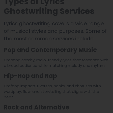
Types of Lyrics
Ghostwriting Services
Lyrics ghostwriting covers a wide range
of musical styles and purposes. Some of
the most common services include:
Pop and Contemporary Music
Creating catchy, radio-friendly lyrics that resonate with
a broad audience while matching melody and rhythm.
Hip-Hop and Rap
Crafting impactful verses, hooks, and choruses with
wordplay, flow, and storytelling that aligns with the
beat.
Rock and Alternative