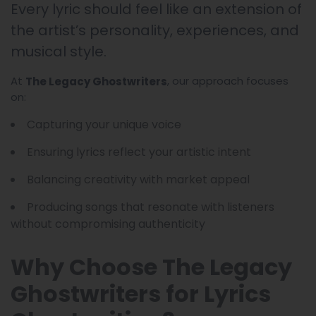
Every lyric should feel like an extension of
the artist’s personality, experiences, and
musical style.
At
, our approach focuses
The Legacy Ghostwriters
on:
Capturing your unique voice
Ensuring lyrics reflect your artistic intent
Balancing creativity with market appeal
Producing songs that resonate with listeners
without compromising authenticity
Why Choose The Legacy
Ghostwriters for Lyrics