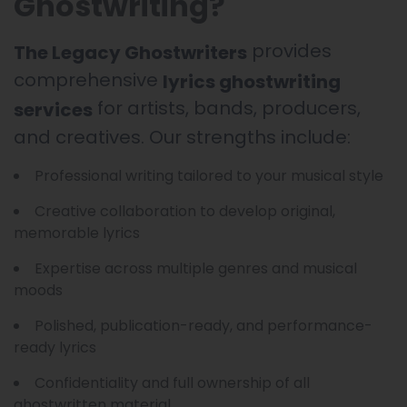
Ghostwriting?
provides
The Legacy Ghostwriters
comprehensive
lyrics ghostwriting
for artists, bands, producers,
services
and creatives. Our strengths include:
Professional writing tailored to your musical style
Creative collaboration to develop original,
memorable lyrics
Expertise across multiple genres and musical
moods
Polished, publication-ready, and performance-
ready lyrics
Confidentiality and full ownership of all
ghostwritten material