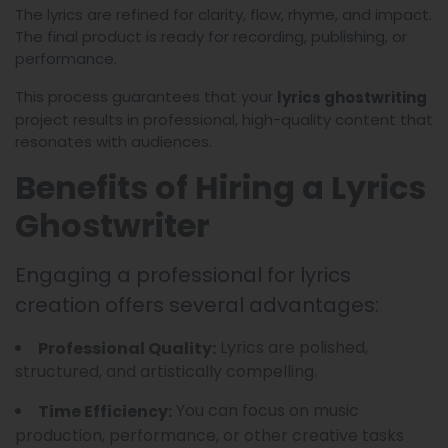
The lyrics are refined for clarity, flow, rhyme, and impact.
The final product is ready for recording, publishing, or
performance.
This process guarantees that your
lyrics ghostwriting
project results in professional, high-quality content that
resonates with audiences.
Benefits of Hiring a Lyrics
Ghostwriter
Engaging a professional for lyrics
creation offers several advantages:
Lyrics are polished,
Professional Quality:
structured, and artistically compelling.
You can focus on music
Time Efficiency:
production, performance, or other creative tasks