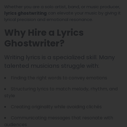
Whether you are a solo artist, band, or music producer,
can elevate your music by giving it
lyrics ghostwriting
lyrical precision and emotional resonance.
Why Hire a Lyrics
Ghostwriter?
Writing lyrics is a specialized skill. Many
talented musicians struggle with:
Finding the right words to convey emotions
Structuring lyrics to match melody, rhythm, and
style
Creating originality while avoiding clichés
Communicating messages that resonate with
audiences