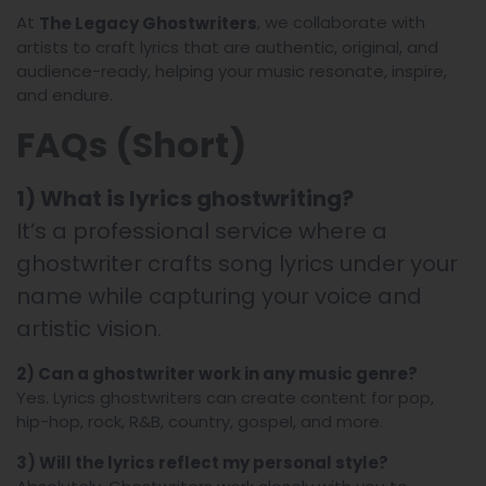
At
, we collaborate with
The Legacy Ghostwriters
artists to craft lyrics that are authentic, original, and
audience-ready, helping your music resonate, inspire,
and endure.
FAQs (Short)
1) What is lyrics ghostwriting?
It’s a professional service where a
ghostwriter crafts song lyrics under your
name while capturing your voice and
artistic vision.
2) Can a ghostwriter work in any music genre?
Yes. Lyrics ghostwriters can create content for pop,
hip-hop, rock, R&B, country, gospel, and more.
3) Will the lyrics reflect my personal style?