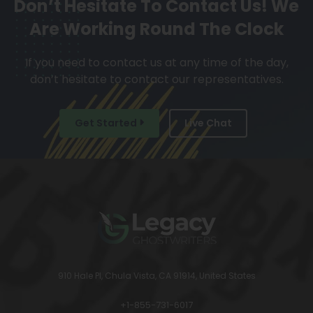
Don’t Hesitate To Contact Us!
We
Are Working Round The Clock
If you need to contact us at any time of the day,
don’t hesitate to contact our representatives.
Get Started
Live Chat
910 Hale Pl, Chula Vista, CA 91914, United States
+1-855-731-6017