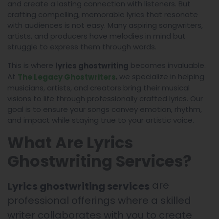
and create a lasting connection with listeners. But
crafting compelling, memorable lyrics that resonate
with audiences is not easy. Many aspiring songwriters,
artists, and producers have melodies in mind but
struggle to express them through words.
This is where
becomes invaluable.
lyrics ghostwriting
At
, we specialize in helping
The Legacy Ghostwriters
musicians, artists, and creators bring their musical
visions to life through professionally crafted lyrics. Our
goal is to ensure your songs convey emotion, rhythm,
and impact while staying true to your artistic voice.
What Are Lyrics
Ghostwriting Services?
are
Lyrics ghostwriting services
professional offerings where a skilled
writer collaborates with you to create