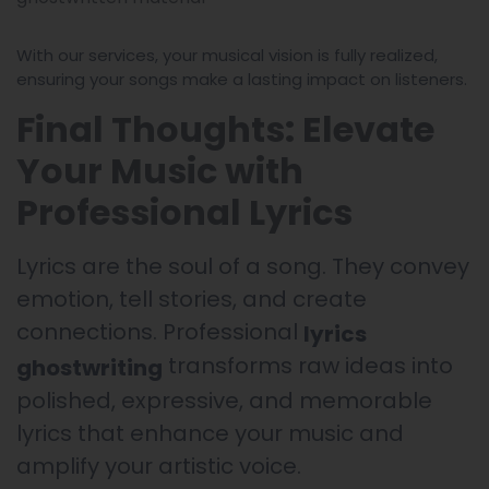
With our services, your musical vision is fully realized,
ensuring your songs make a lasting impact on listeners.
Final Thoughts: Elevate
Your Music with
Professional Lyrics
Lyrics are the soul of a song. They convey
emotion, tell stories, and create
connections. Professional
lyrics
transforms raw ideas into
ghostwriting
polished, expressive, and memorable
lyrics that enhance your music and
amplify your artistic voice.