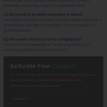
Absolutely. Ghostwriters work closely with you to
preserve your voice, tone, and creative intent.
4) Do I need to provide melodies or ideas?
Providing melodies, themes, or rough ideas helps, but a
ghostwriter can also create lyrics from concepts or
guidance alone.
5) Who owns the lyrics after completion?
You retain full ownership of all ghostwritten lyrics,
ensuring complete creative control.
Activate Your
Coupon
We want to hear about your book idea, get to know you,
and answer any questions you have about the
ghostwriting and editing process.