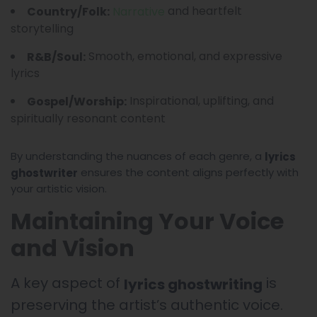
and heartfelt
Country/Folk:
Narrative
storytelling
Smooth, emotional, and expressive
R&B/Soul:
lyrics
Inspirational, uplifting, and
Gospel/Worship:
spiritually resonant content
By understanding the nuances of each genre, a
lyrics
ensures the content aligns perfectly with
ghostwriter
your artistic vision.
Maintaining Your Voice
and Vision
A key aspect of
is
lyrics ghostwriting
preserving the artist’s authentic voice.