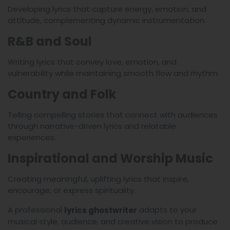
Developing lyrics that capture energy, emotion, and
attitude, complementing dynamic instrumentation.
R&B and Soul
Writing lyrics that convey love, emotion, and
vulnerability while maintaining smooth flow and rhythm.
Country and Folk
Telling compelling stories that connect with audiences
through narrative-driven lyrics and relatable
experiences.
Inspirational and Worship Music
Creating meaningful, uplifting lyrics that inspire,
encourage, or express spirituality.
A professional
adapts to your
lyrics ghostwriter
musical style, audience, and creative vision to produce