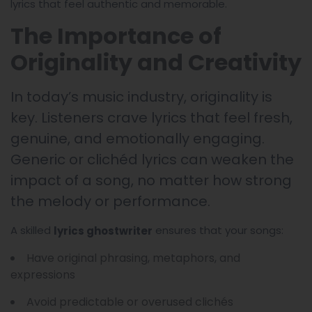
lyrics that feel authentic and memorable.
The Importance of
Originality and Creativity
In today’s music industry, originality is
key. Listeners crave lyrics that feel fresh,
genuine, and emotionally engaging.
Generic or clichéd lyrics can weaken the
impact of a song, no matter how strong
the melody or performance.
A skilled
ensures that your songs:
lyrics ghostwriter
Have original phrasing, metaphors, and
expressions
Avoid predictable or overused clichés