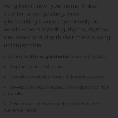
song lyrics under your name. Unlike
traditional songwriting, lyrics
ghostwriting focuses specifically on
words—the storytelling, rhyme, rhythm,
and emotional depth that make a song
unforgettable.
A professional
works with you to:
lyrics ghostwriter
Capture your artistic voice
Translate melodies, beats, or ideas into words
Develop verses, choruses, and bridges that flow
naturally
Ensure your lyrics are original, polished, and
audience-ready