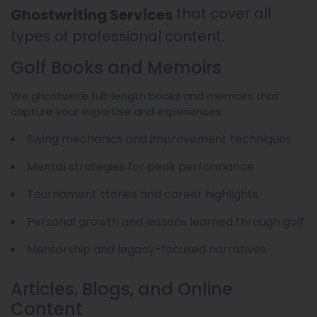
that cover all
Ghostwriting Services
types of professional content.
Golf Books and Memoirs
We ghostwrite full-length books and memoirs that
capture your expertise and experiences:
Swing mechanics and improvement techniques
Mental strategies for peak performance
Tournament stories and career highlights
Personal growth and lessons learned through golf
Mentorship and legacy-focused narratives
Articles, Blogs, and Online
Content