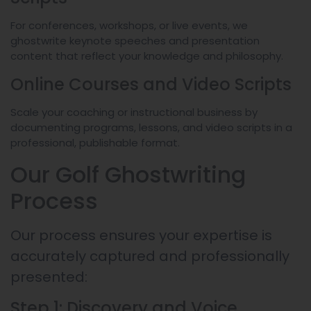
For conferences, workshops, or live events, we
ghostwrite keynote speeches and presentation
content that reflect your knowledge and philosophy.
Online Courses and Video Scripts
Scale your coaching or instructional business by
documenting programs, lessons, and video scripts in a
professional, publishable format.
Our Golf Ghostwriting
Process
Our process ensures your expertise is
accurately captured and professionally
presented:
Step 1: Discovery and Voice