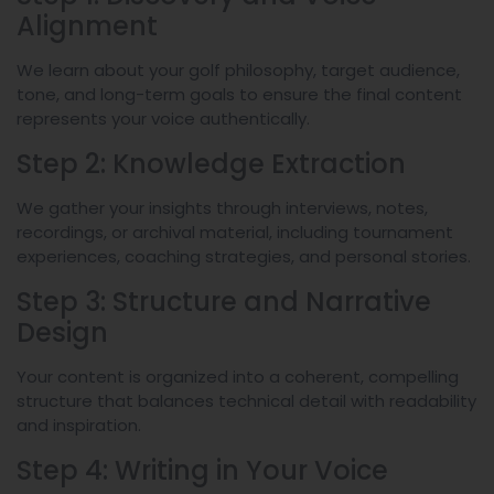
Alignment
We learn about your golf philosophy, target audience,
tone, and long-term goals to ensure the final content
represents your voice authentically.
Step 2: Knowledge Extraction
We gather your insights through interviews, notes,
recordings, or archival material, including tournament
experiences, coaching strategies, and personal stories.
Step 3: Structure and Narrative
Design
Your content is organized into a coherent, compelling
structure that balances technical detail with readability
and inspiration.
Step 4: Writing in Your Voice