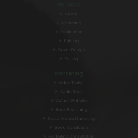
Services
Genre
Marketing
Publication
Printing
Cover Design
Editing
Marketing
Video Trailer
Audio Book
Author Website
Book Publishing
Social Media Marketing
Book Translation
Marketing Consultation