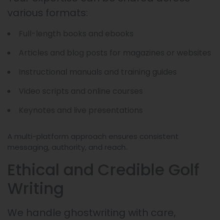
various formats:
Full-length books and ebooks
Articles and blog posts for magazines or websites
Instructional manuals and training guides
Video scripts and online courses
Keynotes and live presentations
A multi-platform approach ensures consistent
messaging, authority, and reach.
Ethical and Credible Golf
Writing
We handle ghostwriting with care,