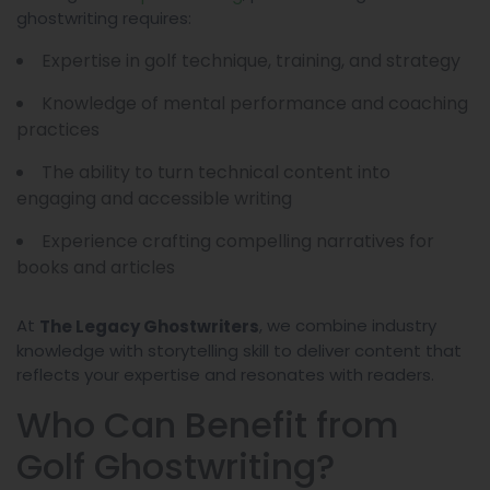
ghostwriting requires:
Expertise in golf technique, training, and strategy
Knowledge of mental performance and coaching
practices
The ability to turn technical content into
engaging and accessible writing
Experience crafting compelling narratives for
books and articles
At
, we combine industry
The Legacy Ghostwriters
knowledge with storytelling skill to deliver content that
reflects your expertise and resonates with readers.
Who Can Benefit from
Golf Ghostwriting?