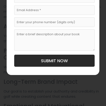
Our team understands the sport, coaching techniques,
mental performance strategies, and industry trends,
ensuring accuracy and depth.
Authentic Voice Preservation
Your story, expertise, and personality remain central
throughout the project.
Professionalism and
Confidentiality
SUBMIT NOW
We deliver polished, publish-ready content while
maintaining complete discretion.
Long-Term Brand Impact
Our goal is to establish your authority and credibility in
golf while creating content that endures.