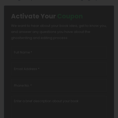
Activate Your
Coupon
We want to hear about your book idea, get to know you,
and answer any questions you have about the
ghostwriting and editing process.