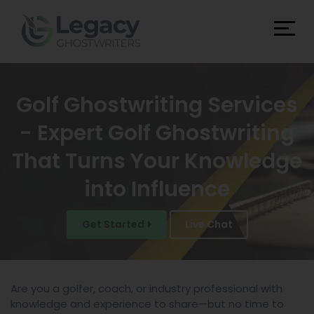
Golf Ghostwriting Services
- Expert Golf Ghostwriting
That Turns Your Knowledge
into Influence
Get Started
Live Chat
Are you a golfer, coach, or industry professional with
knowledge and experience to share—but no time to