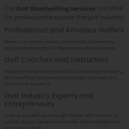
Our
are ideal
Golf Ghostwriting Services
for professionals across the golf industry:
Professional and Amateur Golfers
Share your career journey, tournament experiences,
and personal insights to inspire and educate others.
Golf Coaches and Instructors
Document your training methods, coaching philosophy,
and teaching frameworks to establish authority and
reach more students.
Golf Industry Experts and
Entrepreneurs
Position yourself as a thought leader with content on
course design, equipment reviews, club management,
or industry trends.