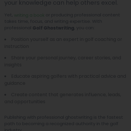
your knowledge can help others excel.
Yet,
or producing professional content
writing a book
takes time, focus, and writing expertise. With
professional
, you can:
Golf Ghostwriting
Position yourself as an expert in golf coaching or
instruction
Share your personal journey, career stories, and
insights
Educate aspiring golfers with practical advice and
guidance
Create content that generates influence, leads,
and opportunities
Publishing with professional ghostwriting is the fastest
path to becoming a recognized authority in the golf
industry.