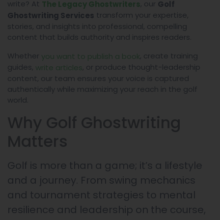
write? At
, our
The Legacy Ghostwriters
Golf
transform your expertise,
Ghostwriting Services
stories, and insights into professional, compelling
content that builds authority and inspires readers.
Whether
, create training
you want to publish a book
guides,
, or produce thought-leadership
write articles
content, our team ensures your voice is captured
authentically while maximizing your reach in the golf
world.
Why Golf Ghostwriting
Matters
Golf is more than a game; it’s a lifestyle
and a journey. From swing mechanics
and tournament strategies to mental
resilience and leadership on the course,