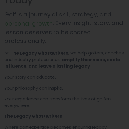
Today
Golf is a journey of skill, strategy, and
. Every insight, story, and
personal growth
lesson deserves to be shared
professionally.
At
, we help golfers, coaches,
The Legacy Ghostwriters
and industry professionals
amplify their voice, scale
.
influence, and leave a lasting legacy
Your story can educate.
Your philosophy can inspire.
Your experience can transform the lives of golfers
everywhere.
The Legacy Ghostwriters
Where golf expertise becomes enduring legacy.