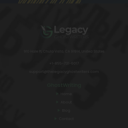
910 Hale Pl, Chula Vista, CA 91914, United States
+1-855-731-6017
support@thelegacyghostwriters.com
GhostWriting
Home
About
Blog
Contact