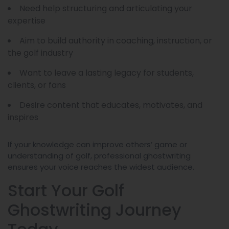
Need help structuring and articulating your
expertise
Aim to build authority in coaching, instruction, or
the golf industry
Want to leave a lasting legacy for students,
clients, or fans
Desire content that educates, motivates, and
inspires
If your knowledge can improve others’ game or
understanding of golf, professional ghostwriting
ensures your voice reaches the widest audience.
Start Your Golf
Ghostwriting Journey