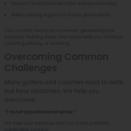
Support brand partnerships and sponsorships
Build a lasting legacy for future generations
Your content becomes a revenue-generating and
influence-building asset that works while you continue
coaching, playing, or teaching.
Overcoming Common
Challenges
Many golfers and coaches want to write
but face obstacles. We help you
overcome:
“I’m not a professional writer.”
We take your expertise and turn it into polished,
publishable content.