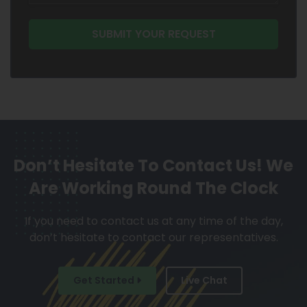
Don’t Hesitate To Contact Us!
We
Are Working Round The Clock
If you need to contact us at any time of the day,
don’t hesitate to contact our representatives.
Get Started
Live Chat