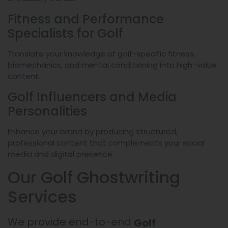
Fitness and Performance
Specialists for Golf
Translate your knowledge of golf-specific fitness,
biomechanics, and mental conditioning into high-value
content.
Golf Influencers and Media
Personalities
Enhance your brand by producing structured,
professional content that complements your social
media and digital presence.
Our Golf Ghostwriting
Services
We provide end-to-end
Golf