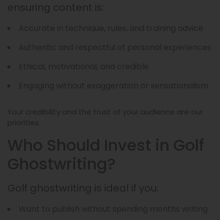
ensuring content is:
Accurate in technique, rules, and training advice
Authentic and respectful of personal experiences
Ethical, motivational, and credible
Engaging without exaggeration or sensationalism
Your credibility and the trust of your audience are our
priorities.
Who Should Invest in Golf
Ghostwriting?
Golf ghostwriting is ideal if you:
Want to publish without spending months writing