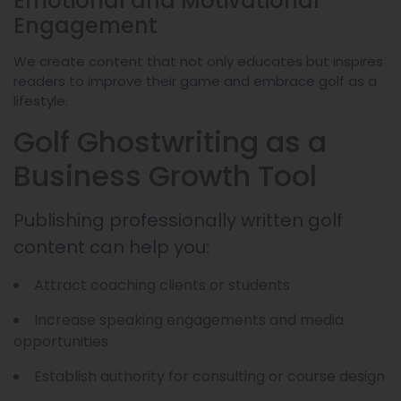
Emotional and Motivational
Engagement
We create content that not only educates but inspires
readers to improve their game and embrace golf as a
lifestyle.
Golf Ghostwriting as a
Business Growth Tool
Publishing professionally written golf
content can help you:
Attract coaching clients or students
Increase speaking engagements and media
opportunities
Establish authority for consulting or course design