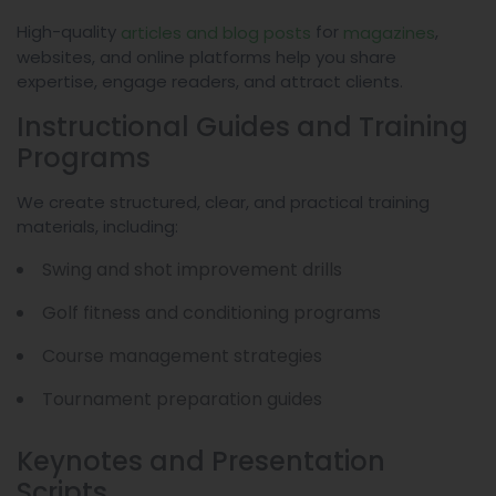
High-quality
for
,
articles and blog posts
magazines
websites, and online platforms help you share
expertise, engage readers, and attract clients.
Instructional Guides and Training
Programs
We create structured, clear, and practical training
materials, including:
Swing and shot improvement drills
Golf fitness and conditioning programs
Course management strategies
Tournament preparation guides
Keynotes and Presentation
Scripts