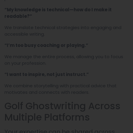
“My knowledge is technical—how do I make it
readable?”
We translate technical strategies into engaging and
accessible writing.
“I’m too busy coaching or playing.”
We manage the entire process, allowing you to focus
on your profession.
“I want to inspire, not just instruct.”
We combine storytelling with practical advice that
motivates and connects with readers.
Golf Ghostwriting Across
Multiple Platforms
Your expertise can be shared across