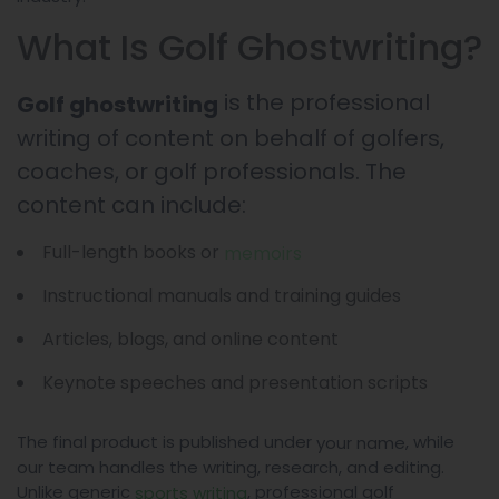
What Is Golf Ghostwriting?
is the professional
Golf ghostwriting
writing of content on behalf of golfers,
coaches, or golf professionals. The
content can include:
Full-length books or
memoirs
Instructional manuals and training guides
Articles, blogs, and online content
Keynote speeches and presentation scripts
The final product is published under
, while
your name
our team handles the writing, research, and editing.
Unlike generic
, professional golf
sports writing