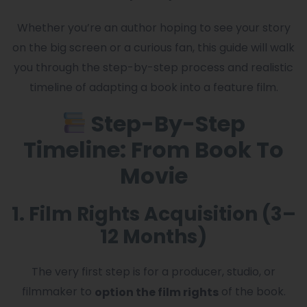
Whether you’re an author hoping to see your story
on the big screen or a curious fan, this guide will walk
you through the step-by-step process and realistic
timeline of adapting a book into a feature film.
Step-By-Step
Timeline: From Book To
Movie
1. Film Rights Acquisition (3–
12 Months)
The very first step is for a producer, studio, or
filmmaker to
of the book.
option the film rights