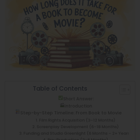
Table of Contents
Short Answer:
Introduction
Step-by-Step Timeline: From Book to Movie
1. Film Rights Acquisition (3–12 Months)
2. Screenplay Development (6–18 Months)
3. Funding and Studio Greenlight (6 Months – 2+ Years)
4. Pre-Production (3–6 Months)