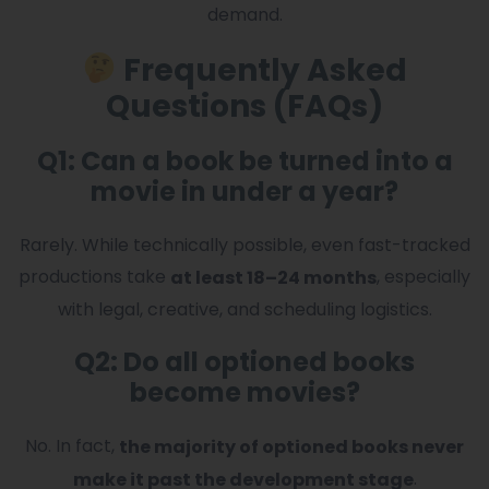
demand.
Frequently Asked
Questions (FAQs)
Q1: Can a book be turned into a
movie in under a year?
Rarely. While technically possible, even fast-tracked
productions take
, especially
at least 18–24 months
with legal, creative, and scheduling logistics.
Q2: Do all optioned books
become movies?
No. In fact,
the majority of optioned books never
.
make it past the development stage