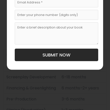
Global marketing strategies
Average Timeframe
To Adapt A Book Into A
Movie
SUBMIT NOW
Stage
Estimated Duration
Rights Acquisition
3–12 months
Screenplay Development
6–18 months
Financing & Greenlighting
6 months–2+ years
Pre-Production
3–6 months