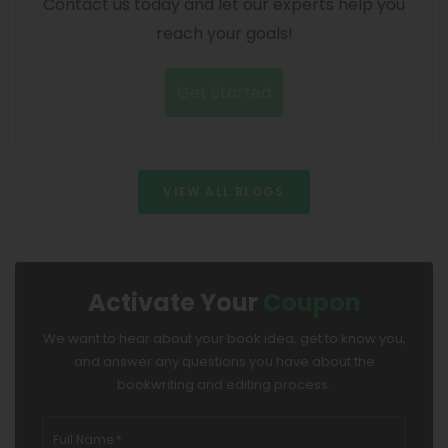
Contact us today and let our experts help you
reach your goals!
Get Started
VIEW ALL BLOGS
Activate Your
Coupon
We want to hear about your book idea, get to know you,
and answer any questions you have about the
bookwriting and editing process.