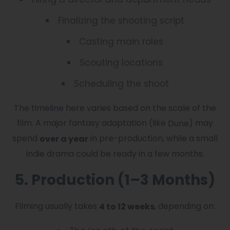
Finalizing the shooting script
Casting main roles
Scouting locations
Scheduling the shoot
The timeline here varies based on the scale of the
film. A major fantasy adaptation (like
) may
Dune
spend
in pre-production, while a small
over a year
indie drama could be ready in a few months.
5. Production (1–3 Months)
Filming usually takes
, depending on:
4 to 12 weeks