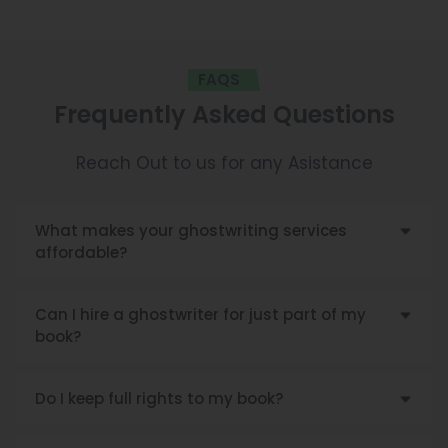
FAQS
Frequently Asked Questions
Reach Out to us for any Asistance
What makes your ghostwriting services
affordable?
Can I hire a ghostwriter for just part of my
book?
Do I keep full rights to my book?