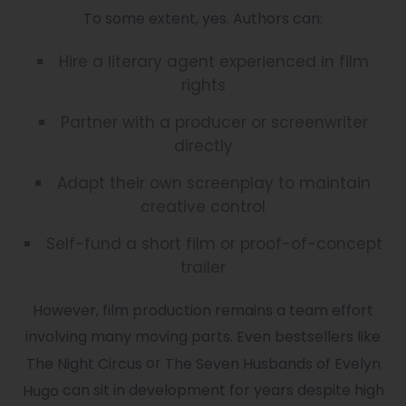
To some extent, yes. Authors can:
Hire a literary agent experienced in film
rights
Partner with a producer or screenwriter
directly
Adapt their own screenplay to maintain
creative control
Self-fund a short film or proof-of-concept
trailer
However, film production remains a team effort
involving many moving parts. Even bestsellers like
or
The Night Circus
The Seven Husbands of Evelyn
can sit in development for years despite high
Hugo