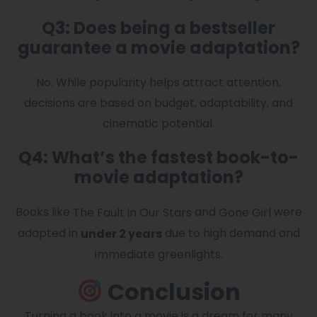
Q3: Does being a bestseller
guarantee a movie adaptation?
No. While popularity helps attract attention,
decisions are based on budget, adaptability, and
cinematic potential.
Q4: What’s the fastest book-to-
movie adaptation?
Books like
and
were
The Fault in Our Stars
Gone Girl
adapted in
due to high demand and
under 2 years
immediate greenlights.
Conclusion
Turning a book into a movie is a dream for many