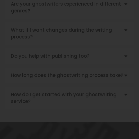
Are your ghostwriters experienced in different
genres?
What if I want changes during the writing
process?
Do you help with publishing too?
How long does the ghostwriting process take?
How do I get started with your ghostwriting
service?