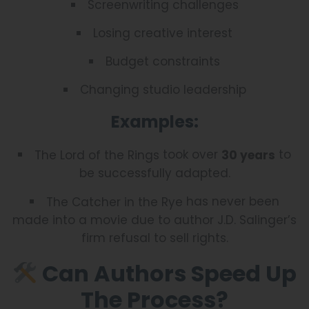
Screenwriting challenges
Losing creative interest
Budget constraints
Changing studio leadership
Examples:
took over
to
The Lord of the Rings
30 years
be successfully adapted.
has never been
The Catcher in the Rye
made into a movie due to author J.D. Salinger’s
firm refusal to sell rights.
Can Authors Speed Up
The Process?