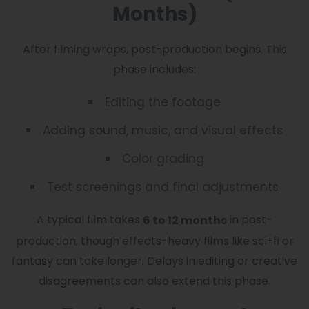
Months)
After filming wraps, post-production begins. This
phase includes:
Editing the footage
Adding sound, music, and visual effects
Color grading
Test screenings and final adjustments
A typical film takes
in post-
6 to 12 months
production, though effects-heavy films like sci-fi or
fantasy can take longer. Delays in editing or creative
disagreements can also extend this phase.