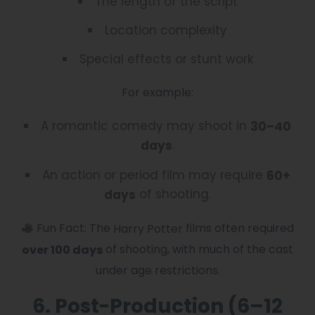
The length of the script
Location complexity
Special effects or stunt work
For example:
A romantic comedy may shoot in
30–40
.
days
An action or period film may require
60+
of shooting.
days
Fun Fact: The
films often required
Harry Potter
of shooting, with much of the cast
over 100 days
under age restrictions.
6. Post-Production (6–12