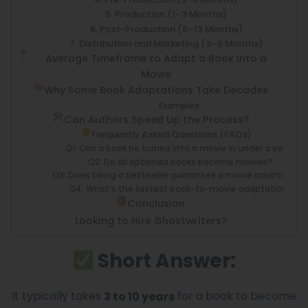
5. Production (1–3 Months)
6. Post-Production (6–12 Months)
7. Distribution and Marketing (3–6 Months)
Average Timeframe to Adapt a Book Into a
Movie
Why Some Book Adaptations Take Decades
Examples:
Can Authors Speed Up the Process?
Frequently Asked Questions (FAQs)
Q1: Can a book be turned into a movie in under a year?
Q2: Do all optioned books become movies?
Q3: Does being a bestseller guarantee a movie adaptation
Q4: What’s the fastest book-to-movie adaptation?
Conclusion
Looking to Hire Ghostwriters?
Short Answer:
It typically takes
for a book to become
3 to 10 years