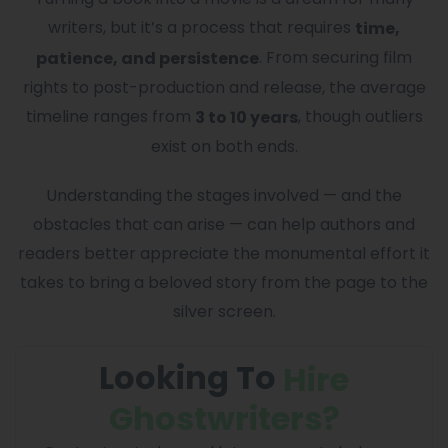
writers, but it’s a process that requires
time,
. From securing film
patience, and persistence
rights to post-production and release, the average
timeline ranges from
, though outliers
3 to 10 years
exist on both ends.
Understanding the stages involved — and the
obstacles that can arise — can help authors and
readers better appreciate the monumental effort it
takes to bring a beloved story from the page to the
silver screen.
Looking To
Hire
Ghostwriters?