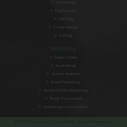
Marketing
Publication
Printing
Cover Design
Editing
Marketing
Video Trailer
Audio Book
Author Website
Book Publishing
Social Media Marketing
Book Translation
Marketing Consultation
© 2026 The Legacy Ghostwriters - All Rights Reserved