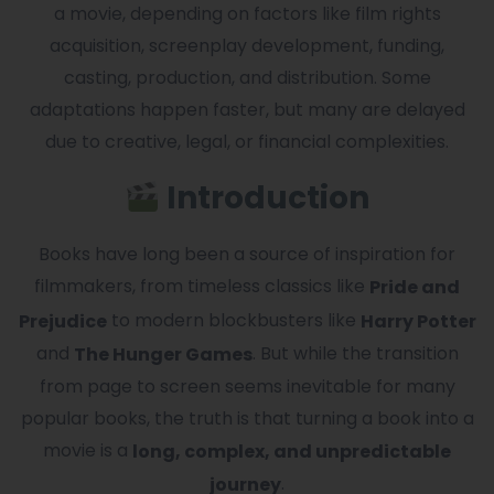
a movie, depending on factors like film rights
acquisition, screenplay development, funding,
casting, production, and distribution. Some
adaptations happen faster, but many are delayed
due to creative, legal, or financial complexities.
Introduction
Books have long been a source of inspiration for
filmmakers, from timeless classics like
Pride and
to modern blockbusters like
Prejudice
Harry Potter
and
. But while the transition
The Hunger Games
from page to screen seems inevitable for many
popular books, the truth is that turning a book into a
movie is a
long, complex, and unpredictable
.
journey