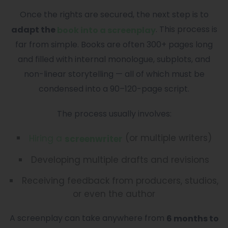
Once the rights are secured, the next step is to
. This process is
adapt the
book into a screenplay
far from simple. Books are often 300+ pages long
and filled with internal monologue, subplots, and
non-linear storytelling — all of which must be
condensed into a 90–120-page script.
The process usually involves:
(or multiple writers)
Hiring a
screenwriter
Developing multiple drafts and revisions
Receiving feedback from producers, studios,
or even the author
A screenplay can take anywhere from
6 months to