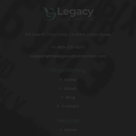
910 Hale Pl, Chula Vista, CA 91914, United States
+1-855-731-6017
support@thelegacyghostwriters.com
GhostWriting
Home
About
Blog
Contact
Services
Genre