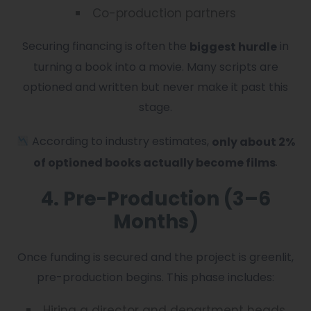
Co-production partners
Securing financing is often the
in
biggest hurdle
turning a book into a movie. Many scripts are
optioned and written but never make it past this
stage.
According to industry estimates,
only about 2%
.
of optioned books actually become films
4. Pre-Production (3–6
Months)
Once funding is secured and the project is greenlit,
pre-production begins. This phase includes:
Hiring a director and department heads