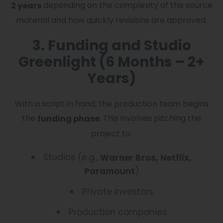
depending on the complexity of the source
2 years
material and how quickly revisions are approved.
3. Funding and Studio
Greenlight (6 Months – 2+
Years)
With a script in hand, the production team begins
the
. This involves pitching the
funding phase
project to:
Studios (e.g.,
Warner Bros, Netflix,
)
Paramount
Private investors
Production companies