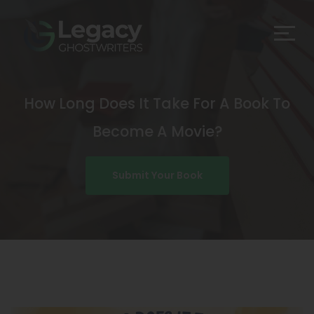
How Long Does It Take For A Book To
Become A Movie?
Submit Your Book