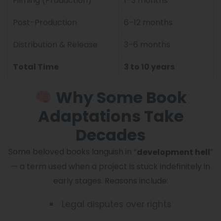
Filming (Production)
1–3 months
Post-Production
6–12 months
Distribution & Release
3–6 months
Total Time
3 to 10 years
Why Some Book
Adaptations Take
Decades
Some beloved books languish in “
”
development hell
— a term used when a project is stuck indefinitely in
early stages. Reasons include:
Legal disputes over rights