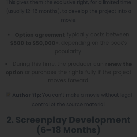
This gives them the exclusive right, for a limited time
(usually 12–18 months), to develop the project into a
movie.
typically costs between
Option agreement
, depending on the book’s
$500 to $50,000+
popularity.
During this time, the producer can
renew the
or purchase the rights fully if the project
option
moves forward.
You can’t make a movie without legal
Author Tip:
control of the source material.
2. Screenplay Development
(6–18 Months)